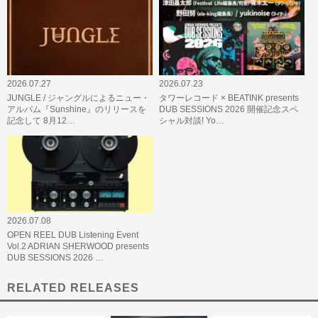
2026.07.27
2026.07.23
JUNGLE / ジャングルによるニュー・
タワーレコード × BEATINK presents
アルバム『Sunshine』のリリースを
DUB SESSIONS 2026 開催記念スペ
記念して 8月12…
シャル対談! Yo…
2026.07.08
OPEN REEL DUB Listening Event
Vol.2 ADRIAN SHERWOOD presents
DUB SESSIONS 2026 …
RELATED RELEASES