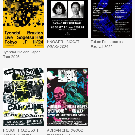
KNOWER - BIGCAT
Future Frequencies
OSAKA 2026
Festival 2026
Tyondai Braxton Japan
Tour 2026
ROUGH TRADE 50TH
ADRIAN SHERWOOD