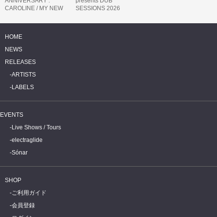
ANNIVERSARY :
presents DUB
CAROLINE / MY NEW
SESSIONS 2026
BAND BELIEVE
HOME
NEWS
RELEASES
ARTISTS
LABELS
EVENTS
Live Shows / Tours
electraglide
Sónar
SHOP
ご利用ガイド
会員登録