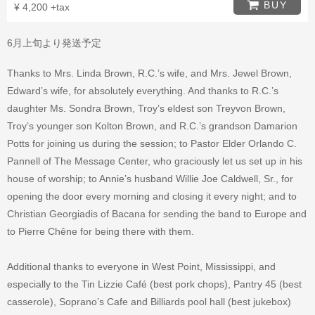
BUY
¥ 4,200 +tax
6月上旬より発送予定
Thanks to Mrs. Linda Brown, R.C.’s wife, and Mrs. Jewel Brown,
Edward’s wife, for absolutely everything. And thanks to R.C.’s
daughter Ms. Sondra Brown, Troy’s eldest son Treyvon Brown,
Troy’s younger son Kolton Brown, and R.C.’s grandson Damarion
Potts for joining us during the session; to Pastor Elder Orlando C.
Pannell of The Message Center, who graciously let us set up in his
house of worship; to Annie’s husband Willie Joe Caldwell, Sr., for
opening the door every morning and closing it every night; and to
Christian Georgiadis of Bacana for sending the band to Europe and
to Pierre Chêne for being there with them.
Additional thanks to everyone in West Point, Mississippi, and
especially to the Tin Lizzie Café (best pork chops), Pantry 45 (best
casserole), Soprano’s Cafe and Billiards pool hall (best jukebox)