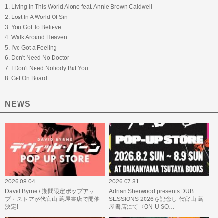
1. Living In This World Alone feat. Annie Brown Caldwell
2. Lost In A World Of Sin
3. You Got To Believe
4. Walk Around Heaven
5. I've Got a Feeling
6. Don't Need No Doctor
7. I Don't Need Nobody But You
8. Get On Board
NEWS
2026.08.04
2026.07.31
David Byrne / 期間限定ポップアッ
Adrian Sherwood presents DUB
プ・ストアが代官山 蔦屋書店で開催
SESSIONS 2026を記念し 代官山 蔦
決定!
屋書店にて〈ON-U SO…