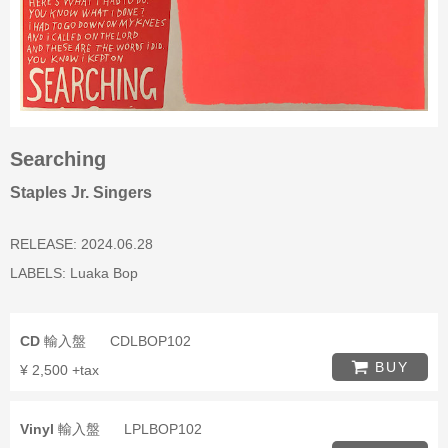
Searching
Staples Jr. Singers
RELEASE: 2024.06.28
LABELS:
Luaka Bop
CD
輸入盤
CDLBOP102
BUY
¥ 2,500 +tax
Vinyl
輸入盤
LPLBOP102