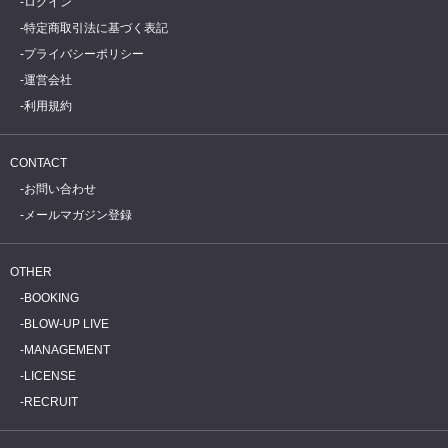
ログイン
特定商取引法に基づく表記
プライバシーポリシー
運営会社
利用規約
CONTACT
お問い合わせ
メールマガジン登録
OTHER
BOOKING
BLOW-UP LIVE
MANAGEMENT
LICENSE
RECRUIT