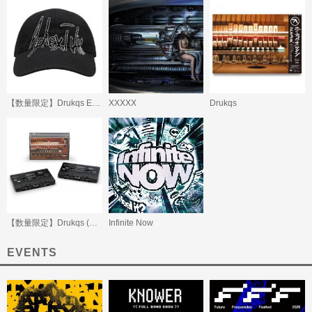
【数量限定】Drukqs Embroidered Cap
XXXXX
Drukqs
【数量限定】Drukqs (Beatink.com限定)
Infinite Now
EVENTS