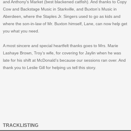
and Anthony's Market (best blackened catfish). And thanks to Copy
Cow and Backstage Music in Starkville, and Buxton’s Music in
Aberdeen, where the Staples Jr. Singers used to go as kids and
where the son-in-law of Mr. Buxton himself, Lane, can now help get
you what you need.
A most sincere and special heartfelt thanks goes to Mrs. Marie
Lashaye Brown, Troy’s wife, for covering for Jaylin when he was
late for his shift at McDonald’s because our sessions ran over. And
thank you to Leslie Gill for helping us tell this story.
TRACKLISTING