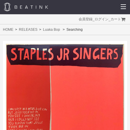
会員登録
_
ログイン
_
カート
HOME
RELEASES
Luaka Bop
Searching