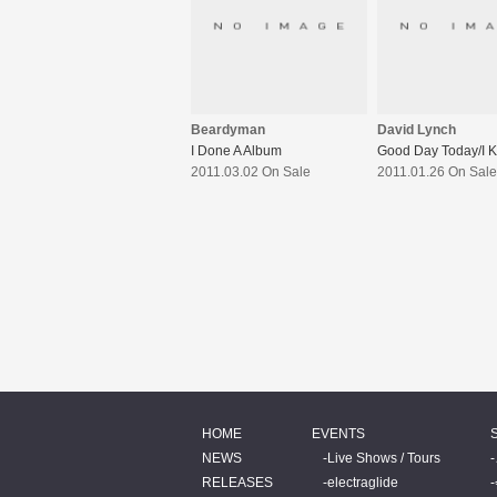
Beardyman
David Lynch
I Done A Album
Good Day Today/I 
2011.03.02 On Sale
2011.01.26 On Sale
HOME
EVENTS
NEWS
Live Shows / Tours
RELEASES
electraglide