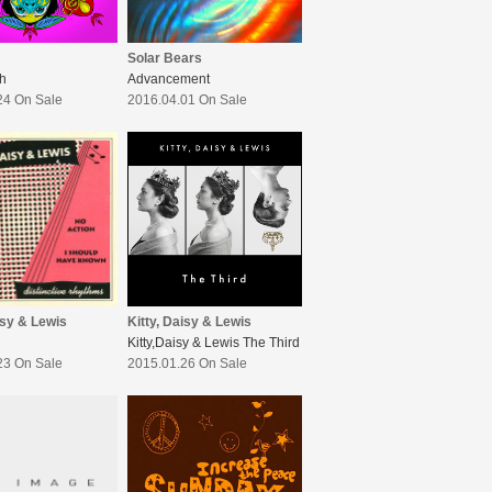
Solar Bears
h
Advancement
24 On Sale
2016.04.01 On Sale
isy & Lewis
Kitty, Daisy & Lewis
Kitty,Daisy & Lewis The Third
23 On Sale
2015.01.26 On Sale