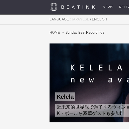
NEWS
RELE
LANGUAGE :
JAPANESE
/
ENGLISH
HOME
Sunday Best Recordings
Kelela
近未来的世界観で魅了するヴィジョナリ
K・ポールら豪華ゲストも参加!