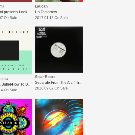
ami
Laucan
L.A. Salami presents Lookman & The Bootmakers EP
Up Tomorrow
07 On Sale
2017.01.18 On Sale
Solar Bears
mima
Separate From The Arc (The Andrew Weatherall Remixes)
Dodged a Bullet-How To Dress Well Remix
2016.09.02 On Sale
14 On Sale