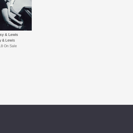
isy & Lewis
sy & Lewis
18 On Sale