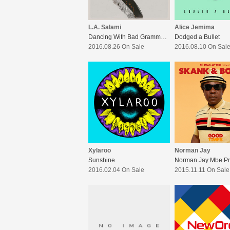
L.A. Salami
Alice Jemima
Dancing With Bad Grammar:The Director’s Cut
Dodged a Bullet
2016.08.26 On Sale
2016.08.10 On Sal
Xylaroo
Norman Jay
Sunshine
2016.02.04 On Sale
2015.11.11 On Sale