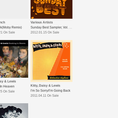
nch
Various Artists
rk(Moby Remix)
Sunday Best Sampler, Vol. 5 : Increase The Peace
21 On Sale
2012.01.15 On Sale
isy & Lewis
Kitty, Daisy & Lewis
In Heaven
I’m So Sorry/I’m Going Back
25 On Sale
2011.04.11 On Sale