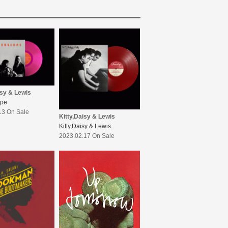
isy & Lewis
ope
13 On Sale
Kitty,Daisy & Lewis
Kitty,Daisy & Lewis
2023.02.17 On Sale