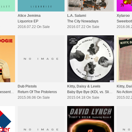
Alice Jemima
L.A. Salami
Xylaroo
Liquorice EP
The City Nowadays
Sweetoot
e
2016.07.22 On Sale
2016.07.22 On Sale
2016.06.
Dub Pistols
Kitty, Daisy & Lewis
Kitty, Da
Norman Jay Mbe Pressents ’Good Times-Skank&Boogie
Return Of The Pistoleros
Baby Bye Bye (KDL vs. Slimkid3)
No Action
2015.06.06 On Sale
2015.04.18 On Sale
2015.02.