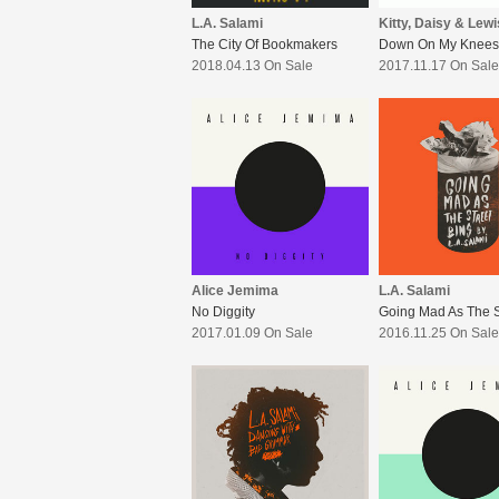
L.A. Salami
Kitty, Daisy & Lewi
The City Of Bookmakers
Down On My Knees
2018.04.13 On Sale
2017.11.17 On Sale
Alice Jemima
L.A. Salami
No Diggity
2017.01.09 On Sale
2016.11.25 On Sale