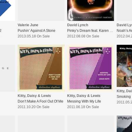
Valerie June
David Lynch
David Ly
2
Pushin’ Against A Stone
Pinky’s Dream feat. Karen O- Remixes
Noah’s A
e
2013.05.18 On Sale
2012.08.08 On Sale
2012.04.
Kitty, Da
Kitty, Daisy & Lewis
Kitty, Daisy & Lewis
Smoking 
Don’t Make A Fool Out Of Me
Messing With My Life
2011.05.
2011.10.20 On Sale
2011.06.18 On Sale