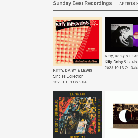
Sunday Best Recordings
ARTISTS
Kitty, Daisy & Lewi
Kitty, Daisy & Lewis
2023.10.13 On Sal
KITTY, DAISY & LEWIS
Singles Collection
2023.10.13 On Sale