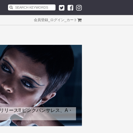
会員登録
_
ログイン
_
カート
リリース!! ピンクパンサレス、A・