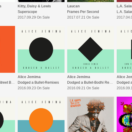
s
Kitty, Daisy & Lewis
Laucan
L.A. Sal
Superscope
Frames Per Second
2017.09.29 On Sale
2017.07.21 On Sale
2017.04.
Alice Jemima
Alice Jemima
Alice Je
Going Mad As The Street Bins
Dodged a Bullet-Remixes
Dodged a Bullet-Bodhi Remix
2016.09.23 On Sale
2016.09.21 On Sale
2016.09.