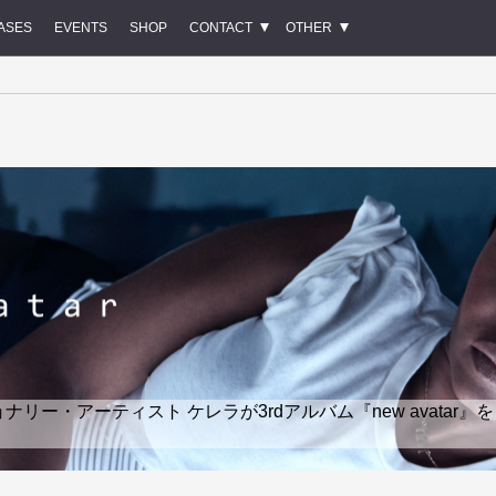
ASES
EVENTS
SHOP
CONTACT
OTHER
ー・アーティスト ケレラが3rdアルバム『new avatar』を