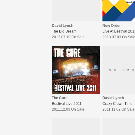
David Lynch
New Order
The Big Dream
Live At Bestival 201
2013.07.10 On Sale
2013.07.03 On Sal
The Cure
David Lynch
Bestival Live 2011
Crazy Clown Time
2011.12.03 On Sale
2011.11.02 On Sale