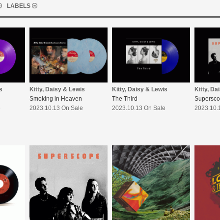
LABELS
s
Kitty, Daisy & Lewis
Kitty, Daisy & Lewis
Kitty, Da
Smoking in Heaven
The Third
Supersc
e
2023.10.13 On Sale
2023.10.13 On Sale
2023.10.