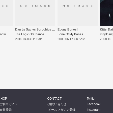
Dan Le Sac vs Scroobius Pip
Ebony Bones!
Kitty, Da
Know
The Logic Of Chance
Bone Of My Bones
Kitty,Dai
2010.04.03 On Sale
2009.06.17 On Sale
2008.10.
SHOP
CONTACT
Twitter
ご利用ガイド
お問い合わせ
Facebook
会員登録
メールマガジン登録
Instagram