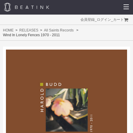
会員登録
_
ログイン
_
カート
HOME
RELEASES
All Saints Records
Wind In Lonely Fences 1970 - 2011