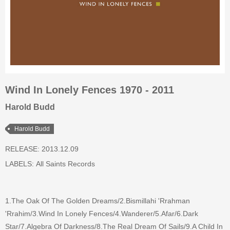
Wind In Lonely Fences 1970 - 2011
Harold Budd
Harold Budd
RELEASE: 2013.12.09
LABELS:
All Saints Records
1.The Oak Of The Golden Dreams/2.Bismillahi 'Rrahman
'Rrahim/3.Wind In Lonely Fences/4.Wanderer/5.Afar/6.Dark
Star/7.Algebra Of Darkness/8.The Real Dream Of Sails/9.A Child In