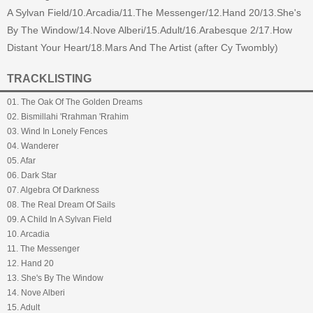
A Sylvan Field/10.Arcadia/11.The Messenger/12.Hand 20/13.She's
By The Window/14.Nove Alberi/15.Adult/16.Arabesque 2/17.How
Distant Your Heart/18.Mars And The Artist (after Cy Twombly)
TRACKLISTING
01. The Oak Of The Golden Dreams
02. Bismillahi 'Rrahman 'Rrahim
03. Wind In Lonely Fences
04. Wanderer
05. Afar
06. Dark Star
07. Algebra Of Darkness
08. The Real Dream Of Sails
09. A Child In A Sylvan Field
10. Arcadia
11. The Messenger
12. Hand 20
13. She's By The Window
14. Nove Alberi
15. Adult