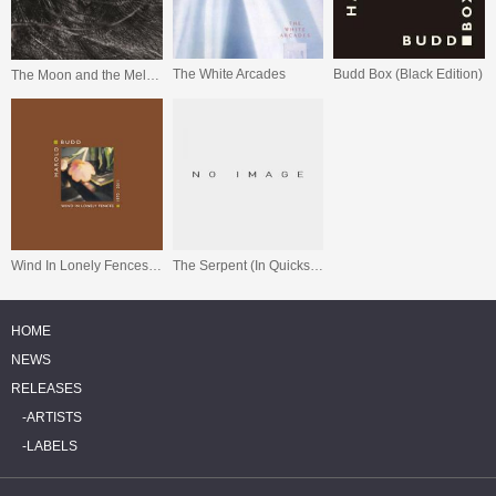
The White Arcades
Budd Box (Black Edition)
The Moon and the Melodies
Wind In Lonely Fences 1970 - 2011
The Serpent (In Quicksilver)
HOME
NEWS
RELEASES
ARTISTS
LABELS