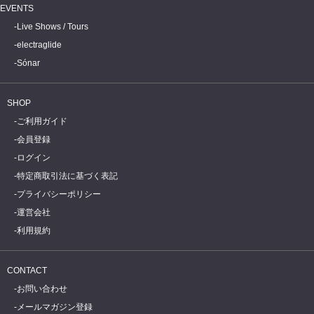
EVENTS
Live Shows / Tours
electraglide
Sónar
SHOP
ご利用ガイド
会員登録
ログイン
特定商取引法に基づく表記
プライバシーポリシー
運営会社
利用規約
CONTACT
お問い合わせ
メールマガジン登録