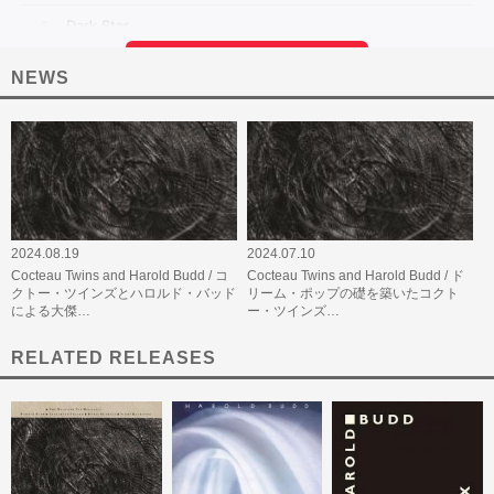
NEWS
2024.08.19
2024.07.10
Cocteau Twins and Harold Budd / コ
Cocteau Twins and Harold Budd / ド
クトー・ツインズとハロルド・バッド
リーム・ポップの礎を築いたコクト
による大傑…
ー・ツインズ…
RELATED RELEASES