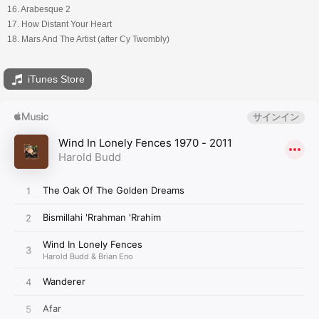
16. Arabesque 2
17. How Distant Your Heart
18. Mars And The Artist (after Cy Twombly)
iTunes Store