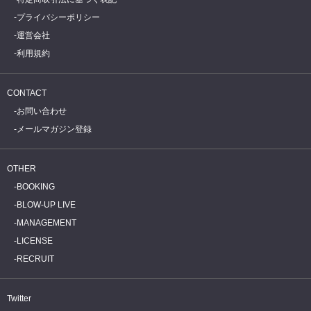
プライバシーポリシー
運営会社
利用規約
CONTACT
お問い合わせ
メールマガジン登録
OTHER
BOOKING
BLOW-UP LIVE
MANAGEMENT
LICENSE
RECRUIT
Twitter