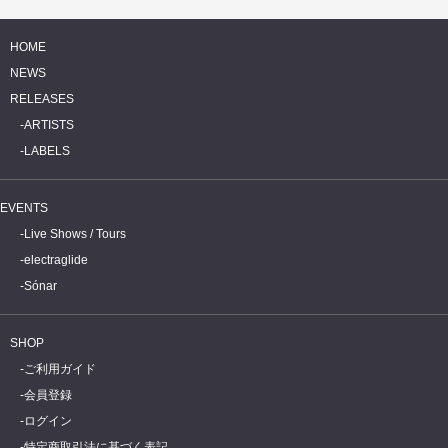
HOME
NEWS
RELEASES
ARTISTS
LABELS
EVENTS
Live Shows / Tours
electraglide
Sónar
SHOP
ご利用ガイド
会員登録
ログイン
特定商取引法に基づく表記