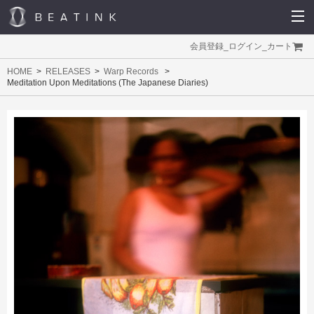
会員登録
_
ログイン
_
カート
HOME
RELEASES
Warp Records
Meditation Upon Meditations (The Japanese Diaries)