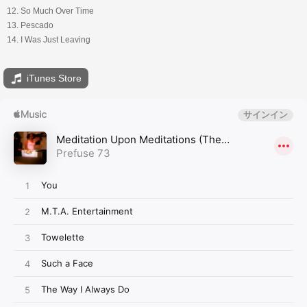
12. So Much Over Time
13. Pescado
14. I Was Just Leaving
iTunes Store