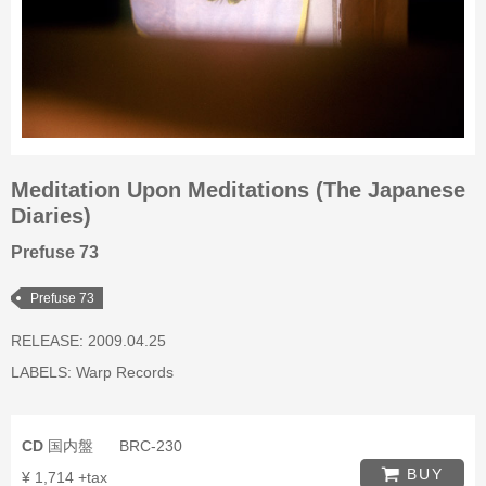
Meditation Upon Meditations (The Japanese
Diaries)
Prefuse 73
Prefuse 73
RELEASE: 2009.04.25
LABELS:
Warp Records
CD
国内盤
BRC-230
BUY
¥ 1,714 +tax