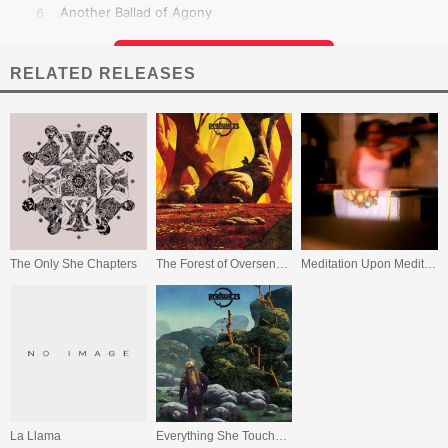
RELATED RELEASES
The Only She Chapters
The Forest of Oversensitivity
Meditation Upon Meditations (The Japanese Diaries)
La Llama
Everything She Touched Turned Ampexian