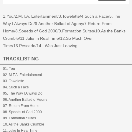
1.You/2.M.T.A. Entertainment/3.Towelette/4.Such a Face/5.The
Way I Always Do/6.Another Ballad of Agony/7.Return From
Home/8.Speeds of God 2000/9.Formation Suites/10.As the Banks
Crumble/11.Julie In Real Time/12.So Much Over
Time/13.Pescado/14.I Was Just Leaving
TRACKLISTING
01. You
02. M.T.A. Entertainment
03. Towelette
04. Such a Face
05. The Way I Always Do
06. Another Ballad of Agony
07. Return From Home
08. Speeds of God 2000
09. Formation Suites
10. As the Banks Crumble
11. Julie In Real Time