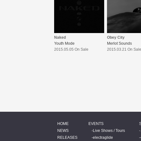
Naked
Obey City
Youth Mode
Merlot Sounds
2015.05.05 On Sale
2015.03.21 On Sal
HOME
EVENTS
NEWS
Live Shows / Tours
RELEASES
electraglide