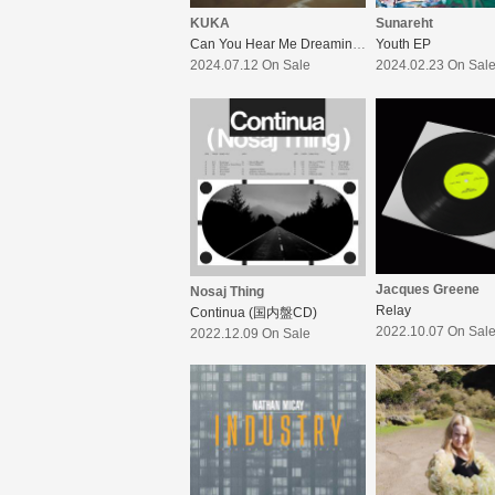
KUKA
Sunareht
Can You Hear Me Dreaming?
Youth EP
2024.07.12 On Sale
2024.02.23 On Sal
Jacques Greene
Nosaj Thing
Relay
Continua (国内盤CD)
2022.10.07 On Sal
2022.12.09 On Sale