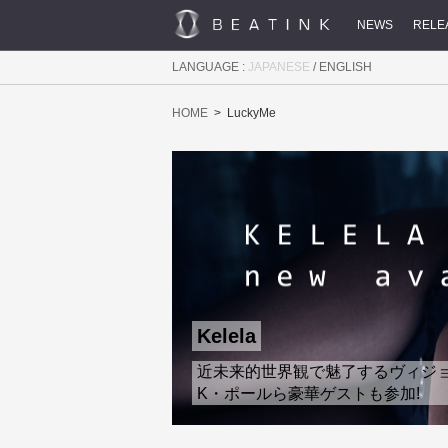
NEWS
RELE
LANGUAGE :
JAPANESE
/
ENGLISH
HOME
LuckyMe
Kelela
近未来的世界観で魅了するヴィジョナリ
K・ポールら豪華ゲストも参加!