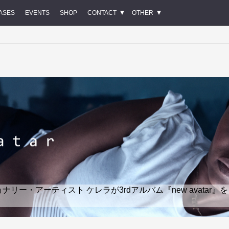
ASES
EVENTS
SHOP
CONTACT
OTHER
ー・アーティスト ケレラが3rdアルバム『new avatar』を