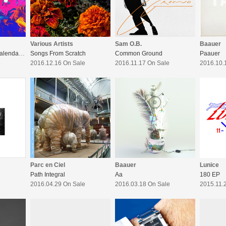
Various Artists
Sam O.B.
Baauer
LuckyMe : Advent Calendar 16 / 17
Songs From Scratch
Common Ground
Paauer
e
2016.12.16 On Sale
2016.11.17 On Sale
2016.10.
Parc en Ciel
Baauer
Lunice
Path Integral
Aa
180 EP
e
2016.04.29 On Sale
2016.03.18 On Sale
2015.11.