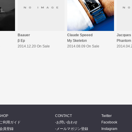
Claude Speeed
Baauer
Jacques
My Skeleton
β Ep
Phantom 
2014.08.09 On Sale
e
2014.12.20 On Sale
2014.04.
SHOP
CONTACT
Twitter
ご利用ガイド
お問い合わせ
Facebook
会員登録
メールマガジン登録
Instagram