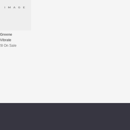
 Greene
Vibrate
28 On Sale