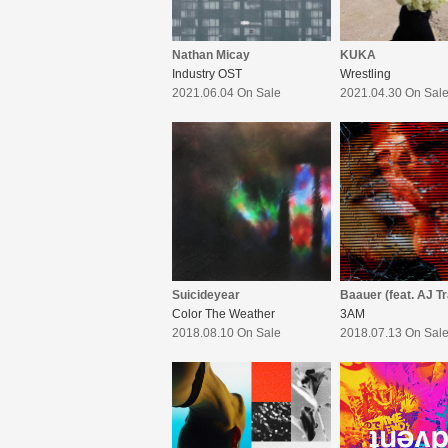
Nathan Micay
KUKA
Industry OST
Wrestling
2021.06.04 On Sale
2021.04.30 On Sal
Suicideyear
Color The Weather
3AM
2018.08.10 On Sale
2018.07.13 On Sal