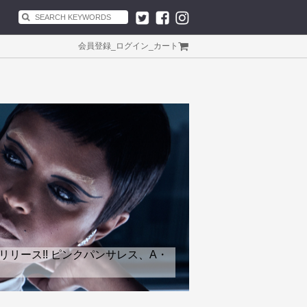
会員登録
_
ログイン
_
カート
リリース!! ピンクパンサレス、A・