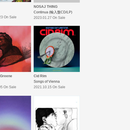
NOSAJ THING
Continua (輸入盤CD/LP)
23 On Sale
2023.01.27 On Sale
 Greene
Cid Rim
Songs of Vienna
05 On Sale
2021.10.15 On Sale