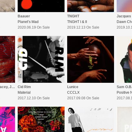
Baauer
TNGHT
Jacques
Planet’s Mad
TNGHT I & II
Dawn Ch
e
2020.06.19 On Sale
2019.12.13 On Sale
2019.10.
Baauer (feat. AJ Tracey, Jae Stephens)
Cid Rim
Lunice
Sam O.B
Material
CCCLX
Positive 
e
2017.12.10 On Sale
2017.09.08 On Sale
2017.08.