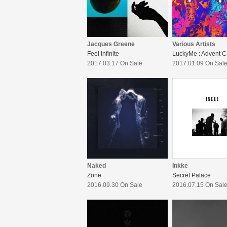
Jacques Greene
Various Artists
Feel Infinite
2017.03.17 On Sale
2017.01.09 On Sal
Naked
Inkke
Zone
Secret Palace
2016.09.30 On Sale
2016.07.15 On Sal