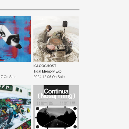
IGLOOGHOST
Tidal Memory Exo
17 On Sale
2024.12.06 On Sale