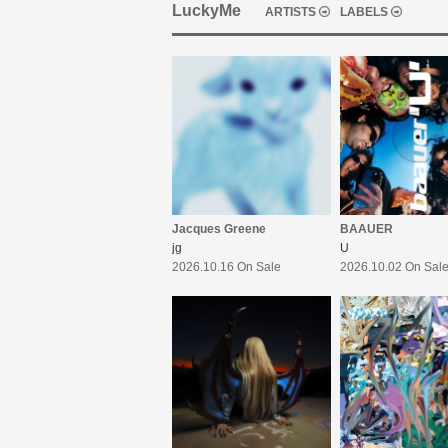
LuckyMe
ARTISTS
LABELS
Jacques Greene
BAAUER
jg
U
2026.10.16 On Sale
2026.10.02 On Sal