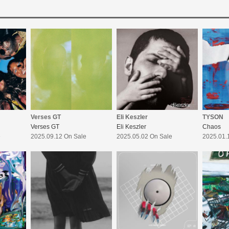
Verses GT
Eli Keszler
TYSON
Verses GT
Eli Keszler
Chaos
e
2025.09.12 On Sale
2025.05.02 On Sale
2025.01.