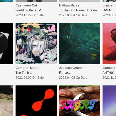
Cashmere Cat
Nathan Micay
Lunice
Wedding Bells EP
To The God Named Dream
OPEN
e
2023.12.22 On Sale
2023.08.04 On Sale
2023.06.
Cameron Morse
Jacques Greene
Jacques
The Truth Is
Fantasy
ANTH01
e
2022.09.09 On Sale
2022.04.08 On Sale
2021.11.