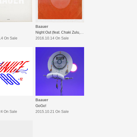
Baauer
Night Out (feat. Chaki Zulu, KEPHA, JB, kZm, PETZ (YENTOWN))
14 On Sale
2016.10.14 On Sale
Baauer
GoGo!
24 On Sale
2015.10.21 On Sale