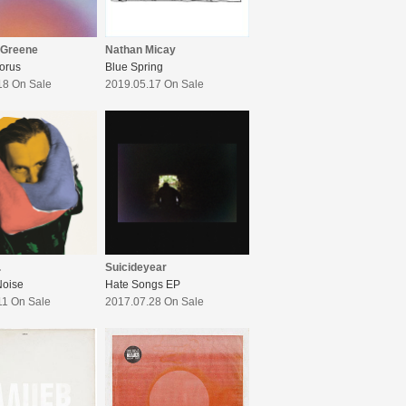
 Greene
Nathan Micay
orus
Blue Spring
18 On Sale
2019.05.17 On Sale
.
Suicideyear
Noise
Hate Songs EP
11 On Sale
2017.07.28 On Sale