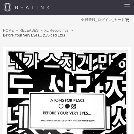
会員登録
_
ログイン
_
カート
HOME
RELEASES
XL Recordings
Before Your Very Eyes... (S/Sided Ltd.)