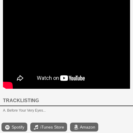
TRACKLISTING
A. Before Your Very Eyes...
Spotify
iTunes Store
Amazon