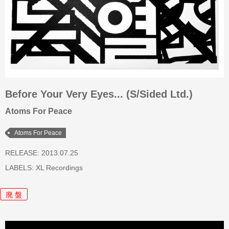
Before Your Very Eyes... (S/Sided Ltd.)
Atoms For Peace
Atoms For Peace
RELEASE: 2013.07.25
LABELS:
XL Recordings
廃 盤