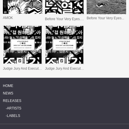
AMOK
Before Your Very Eyes...
Before Your Very Eyes... (S/Sided Ltd.)
Judge Jury And Executioner (S/Sided Ltd.)
Judge Jury And Executioner
HOME
NEWS
RELEASES
ARTISTS
LABELS