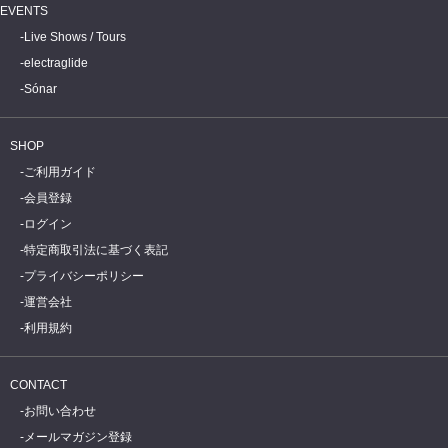
EVENTS
Live Shows / Tours
electraglide
Sónar
SHOP
ご利用ガイド
会員登録
ログイン
特定商取引法に基づく表記
プライバシーポリシー
運営会社
利用規約
CONTACT
お問い合わせ
メールマガジン登録