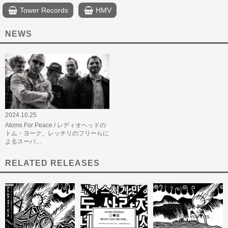
Tower Records
HMV
NEWS
2024.10.25
Atoms For Peace / レディオヘッドの
トム・ヨーク、レッチリのフリーらに
よるスーパ…
RELATED RELEASES