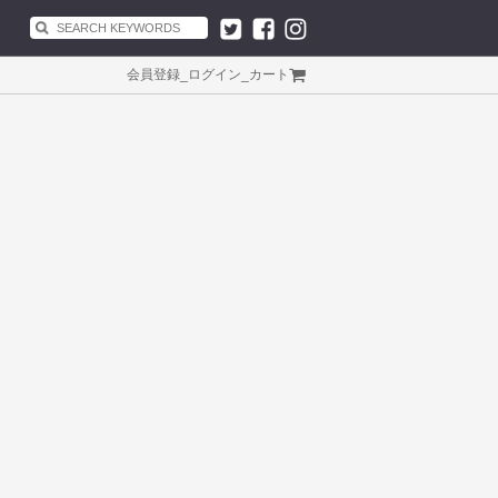
会員登録
_
ログイン
_
カート