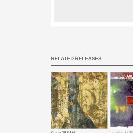
RELATED RELEASES
Clean Pit & Lid
Looking for S