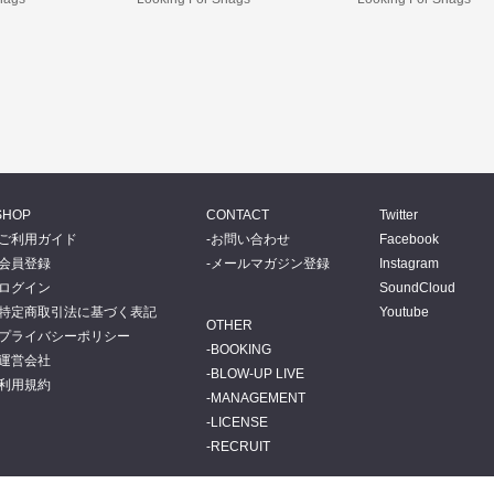
SHOP
CONTACT
Twitter
ご利用ガイド
お問い合わせ
Facebook
会員登録
メールマガジン登録
Instagram
ログイン
SoundCloud
特定商取引法に基づく表記
Youtube
OTHER
プライバシーポリシー
BOOKING
運営会社
BLOW-UP LIVE
利用規約
MANAGEMENT
LICENSE
RECRUIT