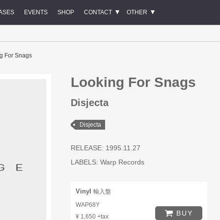
ASES
EVENTS
SHOP
CONTACT
OTHER
g For Snags
Looking For Snags
Disjecta
Disjecta
RELEASE: 1995.11.27
LABELS:
Warp Records
Vinyl
輸入盤
WAP68Y
BUY
¥ 1,650 +tax