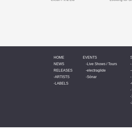
HOME
EVENTS
NEWS
Live Shows / Tours
RELEASES
electraglide
ARTISTS
Sónar
LABELS