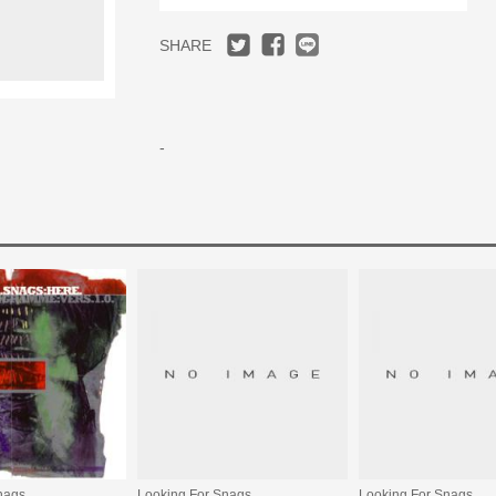
SHARE
-
nags
Looking For Snags
Looking For Snags