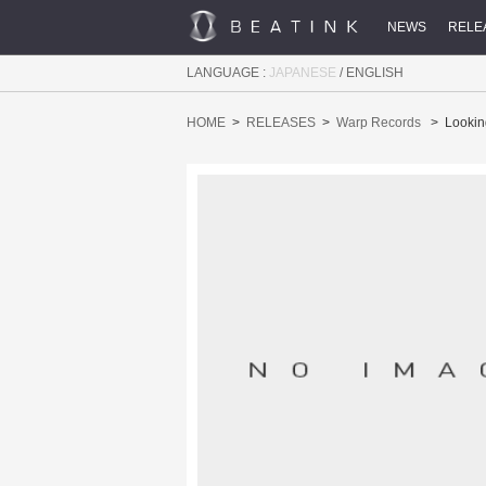
NEWS
RELE
LANGUAGE :
JAPANESE
/
ENGLISH
HOME
RELEASES
Warp Records
Lookin