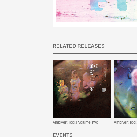
RELATED RELEASES
Ambivert Tools Volume Two
Ambivert Too
EVENTS