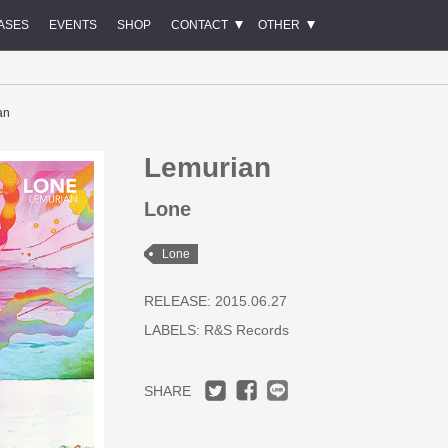
ASES
EVENTS
SHOP
CONTACT
OTHER
an
Lemurian
Lone
Lone
RELEASE: 2015.06.27
LABELS:
R&S Records
SHARE