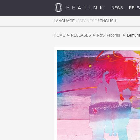
NEWS
RELE
LANGUAGE :
JAPANESE
/
ENGLISH
HOME
RELEASES
R&S Records
Lemuri