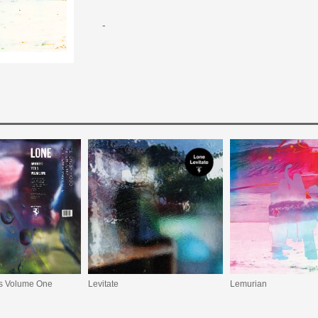
-
ls Volume One
Levitate
Lemurian