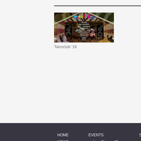
Taicoclub ’18
HOME
EVENTS