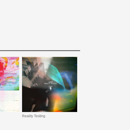
Reality Testing