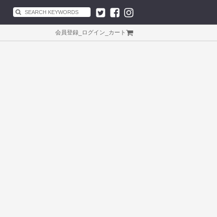
会員登録
_
ログイン
_
カート