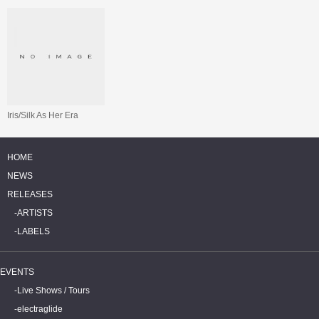
Iris/Silk As Her Era
HOME
NEWS
RELEASES
ARTISTS
LABELS
EVENTS
Live Shows / Tours
electraglide