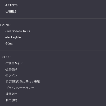
ARTISTS
LABELS
EVENTS
Live Shows / Tours
electraglide
Sónar
SHOP
ご利用ガイド
会員登録
ログイン
特定商取引法に基づく表記
プライバシーポリシー
運営会社
利用規約