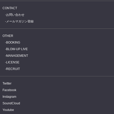
CONTACT
お問い合わせ
メールマガジン登録
OTHER
BOOKING
BLOW-UP LIVE
MANAGEMENT
LICENSE
RECRUIT
Twitter
Facebook
Instagram
SoundCloud
Youtube