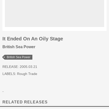
It Ended On An Oily Stage
British Sea Power
British Sea Power
RELEASE: 2005.03.21
LABELS:
Rough Trade
-
RELATED RELEASES