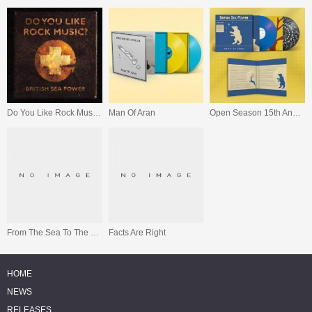
Do You Like Rock Music? (15th Anniversary Expanded Edition)
Man Of Aran
Open Season 15th Anniversary Edition
From The Sea To The Land Beyond
Facts Are Right
HOME
NEWS
RELEASES