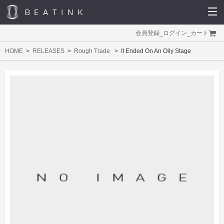
会員登録
_
ログイン
_
カート
HOME
RELEASES
Rough Trade
It Ended On An Oily Stage