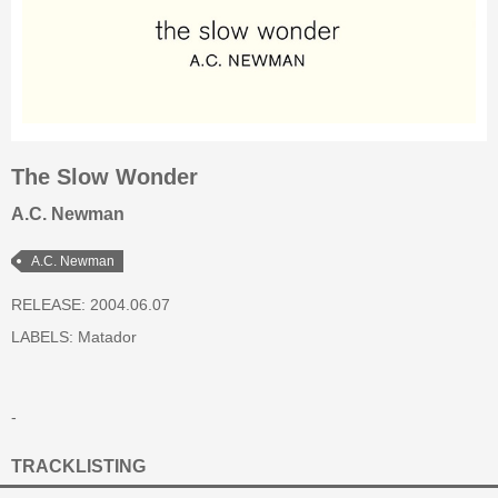
The Slow Wonder
A.C. Newman
A.C. Newman
RELEASE: 2004.06.07
LABELS:
Matador
-
TRACKLISTING