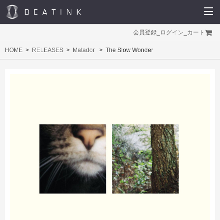
会員登録
_
ログイン
_
カート
HOME
RELEASES
Matador
The Slow Wonder