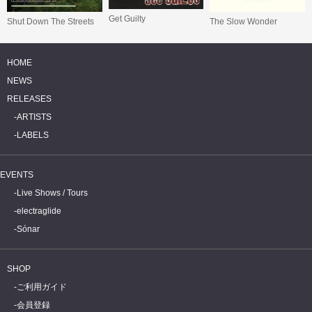
Get Guilty
Shut Down The Streets
The Slow Wonder
HOME
NEWS
RELEASES
ARTISTS
LABELS
EVENTS
Live Shows / Tours
electraglide
Sónar
SHOP
ご利用ガイド
会員登録