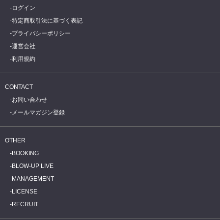
ログイン
特定商取引法に基づく表記
プライバシーポリシー
運営会社
利用規約
CONTACT
お問い合わせ
メールマガジン登録
OTHER
BOOKING
BLOW-UP LIVE
MANAGEMENT
LICENSE
RECRUIT