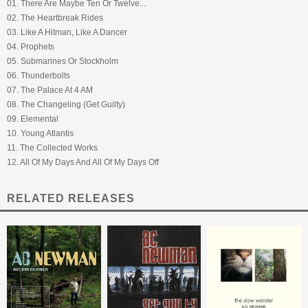
01. There Are Maybe Ten Or Twelve...
02. The Heartbreak Rides
03. Like A Hitman, Like A Dancer
04. Prophets
05. Submarines Or Stockholm
06. Thunderbolts
07. The Palace At 4 AM
08. The Changeling (Get Guilty)
09. Elemental
10. Young Atlantis
11. The Collected Works
12. All Of My Days And All Of My Days Off
RELATED RELEASES