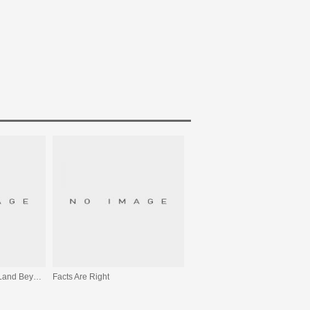
From The Sea To The Land Beyond
Facts Are Right