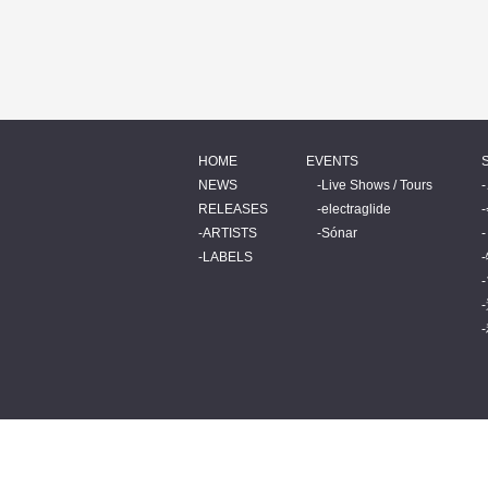
HOME
EVENTS
NEWS
Live Shows / Tours
RELEASES
electraglide
ARTISTS
Sónar
LABELS
© 2026 BEATINK.COM.