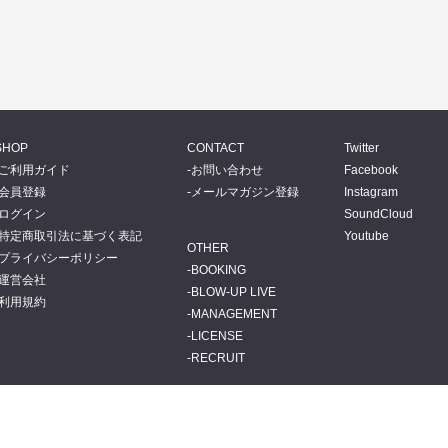
SHOP
CONTACT
Twitter
ご利用ガイド
お問い合わせ
Facebook
会員登録
メールマガジン登録
Instagram
ログイン
SoundCloud
特定商取引法に基づく表記
Youtube
OTHER
プライバシーポリシー
BOOKING
運営会社
BLOW-UP LIVE
利用規約
MANAGEMENT
LICENSE
RECRUIT