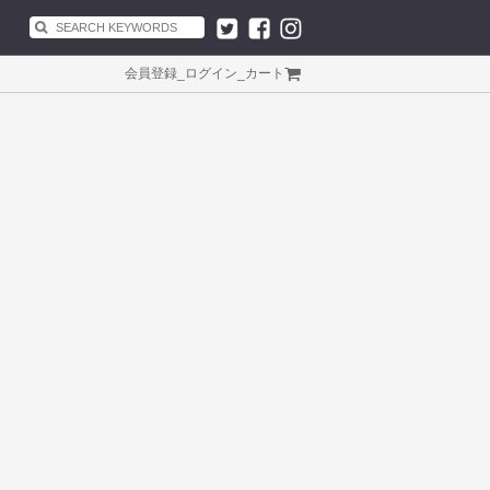
会員登録
_
ログイン
_
カート