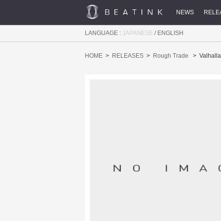
NEWS
RELE
LANGUAGE :
JAPANESE
/
ENGLISH
HOME
RELEASES
Rough Trade
Valhalla 