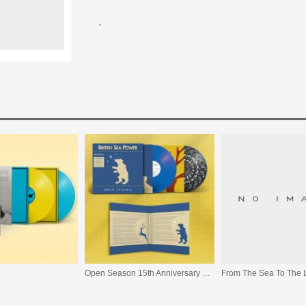
-
Open Season 15th Anniversary Edition