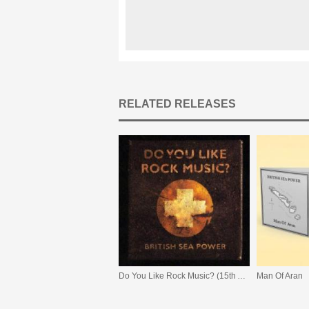
RELATED RELEASES
Do You Like Rock Music? (15th Anniversary Expanded Edition)
Man Of Aran