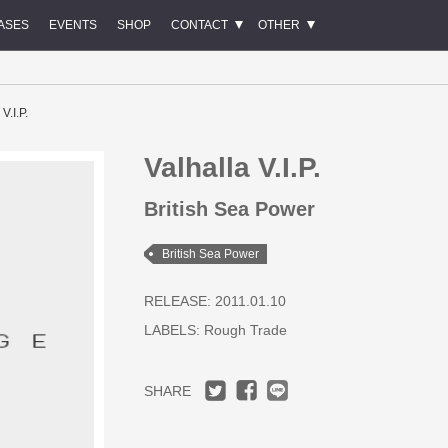
ASES
EVENTS
SHOP
CONTACT
OTHER
V.I.P.
Valhalla V.I.P.
British Sea Power
British Sea Power
RELEASE: 2011.01.10
LABELS:
Rough Trade
SHARE