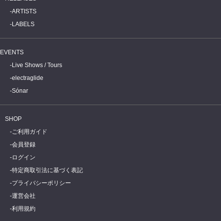
ARTISTS
LABELS
EVENTS
Live Shows / Tours
electraglide
Sónar
SHOP
ご利用ガイド
会員登録
ログイン
特定商取引法に基づく表記
プライバシーポリシー
運営会社
利用規約