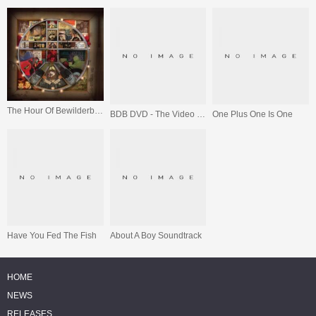
The Hour Of Bewilderbeast
BDB DVD - The Video Collection
One Plus One Is One
Have You Fed The Fish
About A Boy Soundtrack
HOME
NEWS
RELEASES