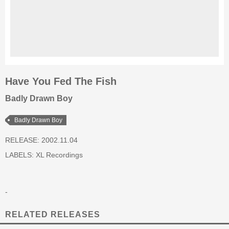
Have You Fed The Fish
Badly Drawn Boy
Badly Drawn Boy
RELEASE: 2002.11.04
LABELS:
XL Recordings
-
RELATED RELEASES