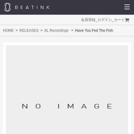
会員登録
_
ログイン
_
カート
HOME
RELEASES
XL Recordings
Have You Fed The Fish