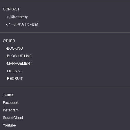
CONTACT
お問い合わせ
メールマガジン登録
OTHER
BOOKING
BLOW-UP LIVE
MANAGEMENT
LICENSE
RECRUIT
Twitter
Facebook
Instagram
SoundCloud
Youtube