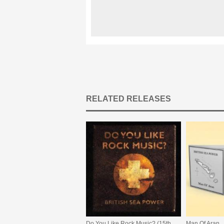
RELATED RELEASES
Do You Like Rock Music? (15th Anniversary Expanded Edition)
Man Of Aran