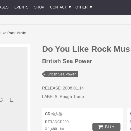
ASES
EVENTS
SHOP
CONTACT
OTHER
Like Rock Music
Do You Like Rock Mus
British Sea Power
British Sea Power
RELEASE: 2008.01.14
LABELS:
Rough Trade
CD
輸入盤
RTRADCD300
BUY
¥ 1,480 +tax