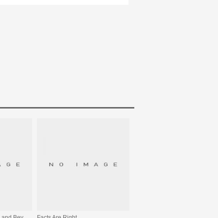
From The Sea To The Land Beyond
Facts Are Right