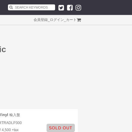
会員登録
_
ログイン
_
カート
ic
Vinyl
輸入盤
RTRADLP300
SOLD OUT
¥ 4,500 +tax