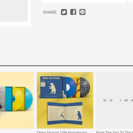
SHARE
-
Open Season 15th Anniversary Edition