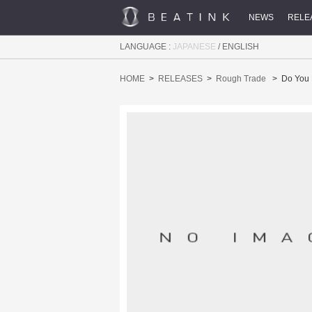
NEWS
RELE
LANGUAGE :
JAPANESE
/
ENGLISH
HOME
RELEASES
Rough Trade
Do You 