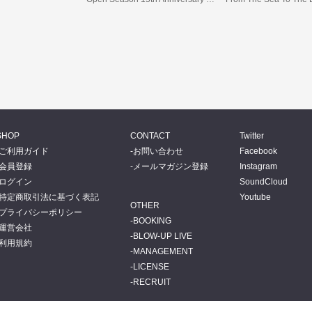
SHOP
CONTACT
Twitter
ご利用ガイド
お問い合わせ
Facebook
会員登録
メールマガジン登録
Instagram
ログイン
SoundCloud
特定商取引法に基づく表記
Youtube
OTHER
プライバシーポリシー
BOOKING
運営会社
BLOW-UP LIVE
利用規約
MANAGEMENT
LICENSE
RECRUIT