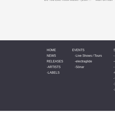
HOME
EVENTS
NEWS
Live Shows / Tours
RELEASES
electraglide
ARTISTS
Sónar
LABELS