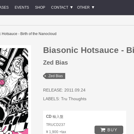
ASES
EVENTS
SHOP
CONTACT
OTHER
c Hotsauce - Birth of the Nanocloud
Biasonic Hotsauce - Bi
Zed Bias
Zed Bias
RELEASE: 2011.09.24
LABELS:
Tru Thoughts
CD
輸入盤
TRUCD237
BUY
¥ 1,900 +tax