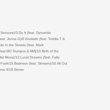
 Serocee)/3.Do It (feat. Dynamite
feat. Jenna G)/6.Koolade (feat. Toddla T &
e In the Streets (feat. Mark
[feat.MC Rumpus & AM]/10.Birth of the
st Moss)/12.Lucid Dreams (feat. Falty
 Funk/15.Badness (feat. Skream)/16.All Out
cene 4/18.Sinner