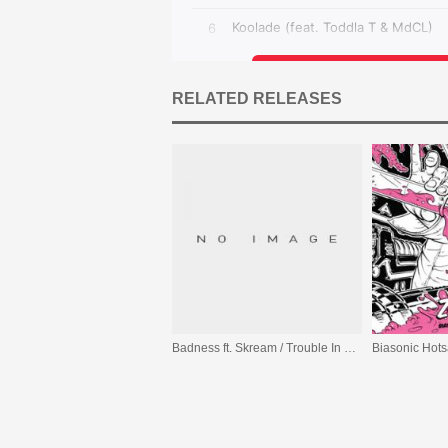
RELATED RELEASES
Badness ft. Skream / Trouble In The Streets ft. Mark Pritchard