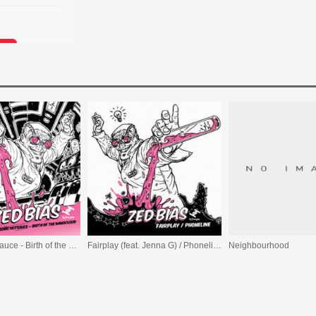
Biasonic Hotsauce - Birth of the Nanocloud
Fairplay (feat. Jenna G) / Phoneline (feat. Rosco Trim)
Neighbourhood