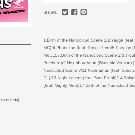
SHARE
1.Birth of the Nanocloud Scene 1/2.Yagga (feat.
MC)/4.Phoneline (feat. Rosco Trim)/5.Fairplay (
MdCL)/7.Birth of the Nanocloud Scene 2/8.Troubl
Pritchard)/9.Neighbourhood (Biasonic Version) 
Nanocloud Scene 3/11.Koolnaman (feat. Speciali
DL)/13.Night Lovers (feat. Sam Frank)/14.Salsa
(feat. Mighty Moe)/17.Birth of the Nanocloud S
umpus & AM]