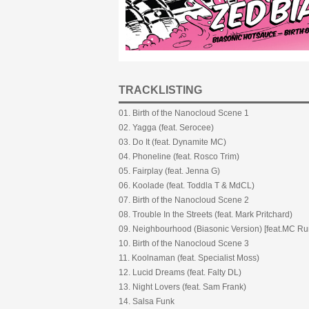
TRACKLISTING
01. Birth of the Nanocloud Scene 1
02. Yagga (feat. Serocee)
03. Do It (feat. Dynamite MC)
04. Phoneline (feat. Rosco Trim)
05. Fairplay (feat. Jenna G)
06. Koolade (feat. Toddla T & MdCL)
07. Birth of the Nanocloud Scene 2
08. Trouble In the Streets (feat. Mark Pritchard)
09. Neighbourhood (Biasonic Version) [feat.MC R
10. Birth of the Nanocloud Scene 3
11. Koolnaman (feat. Specialist Moss)
12. Lucid Dreams (feat. Falty DL)
13. Night Lovers (feat. Sam Frank)
14. Salsa Funk