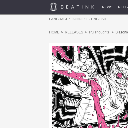
NEWS
RELE
LANGUAGE :
JAPANESE
/
ENGLISH
HOME
RELEASES
Tru Thoughts
Biasoni