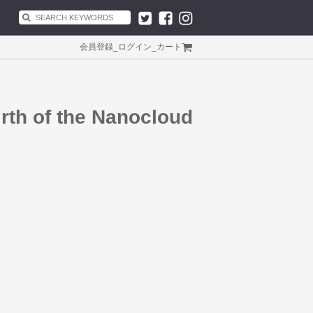
会員登録
_
ログイン
_
カート
rth of the Nanocloud