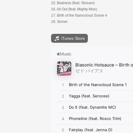
15. Badness (feat. Skream)
16. All Out (feat. Mighty Moe)
17. Birth of the Nanocloud Scene 4
18. Sinner
iTunes Store