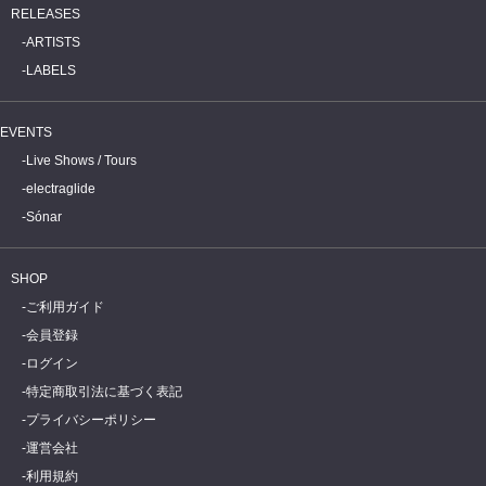
RELEASES
ARTISTS
LABELS
EVENTS
Live Shows / Tours
electraglide
Sónar
SHOP
ご利用ガイド
会員登録
ログイン
特定商取引法に基づく表記
プライバシーポリシー
運営会社
利用規約