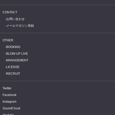
CONTACT
お問い合わせ
メールマガジン登録
OTHER
BOOKING
BLOW-UP LIVE
MANAGEMENT
LICENSE
RECRUIT
Twitter
Facebook
Instagram
SoundCloud
Youtube