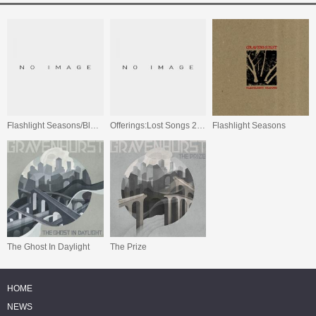
Flashlight Seasons/Black Holes In The Sand/Offerings: Lost Songs 2000-2004
Offerings:Lost Songs 2000-2004
Flashlight Seasons
The Ghost In Daylight
The Prize
HOME
NEWS