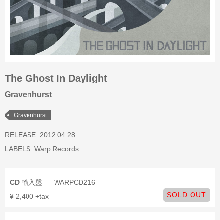
The Ghost In Daylight
Gravenhurst
Gravenhurst
RELEASE: 2012.04.28
LABELS:
Warp Records
CD
輸入盤
WARPCD216
SOLD OUT
¥ 2,400 +tax