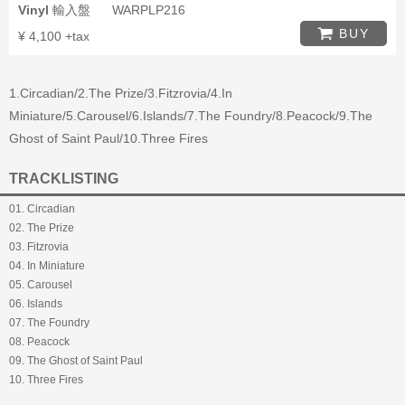
Vinyl
輸入盤
WARPLP216
BUY
¥ 4,100 +tax
1.Circadian/2.The Prize/3.Fitzrovia/4.In
Miniature/5.Carousel/6.Islands/7.The Foundry/8.Peacock/9.The
Ghost of Saint Paul/10.Three Fires
TRACKLISTING
01. Circadian
02. The Prize
03. Fitzrovia
04. In Miniature
05. Carousel
06. Islands
07. The Foundry
08. Peacock
09. The Ghost of Saint Paul
10. Three Fires