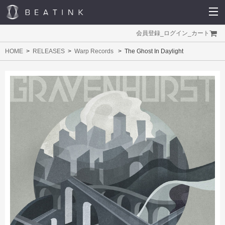
会員登録
_
ログイン
_
カート
HOME
RELEASES
Warp Records
The Ghost In Daylight