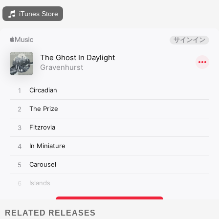
iTunes Store
RELATED RELEASES