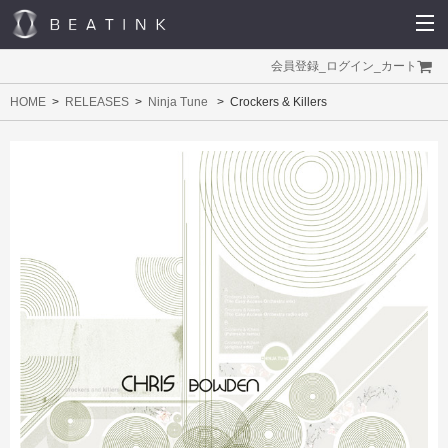
会員登録
_
ログイン
_
カート
HOME
RELEASES
Ninja Tune
Crockers & Killers