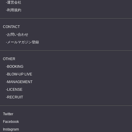
運営会社
利用規約
CONTACT
お問い合わせ
メールマガジン登録
OTHER
BOOKING
BLOW-UP LIVE
MANAGEMENT
LICENSE
RECRUIT
Twitter
Facebook
Instagram