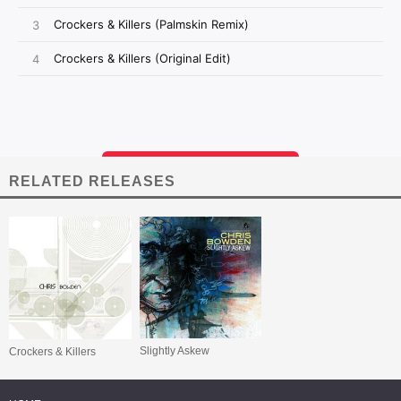
RELATED RELEASES
Slightly Askew
Crockers & Killers