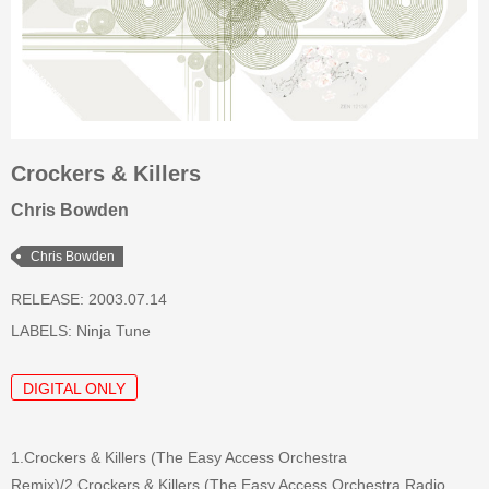
Crockers & Killers
Chris Bowden
Chris Bowden
RELEASE: 2003.07.14
LABELS:
Ninja Tune
DIGITAL ONLY
1.Crockers & Killers (The Easy Access Orchestra
Remix)/2.Crockers & Killers (The Easy Access Orchestra Radio