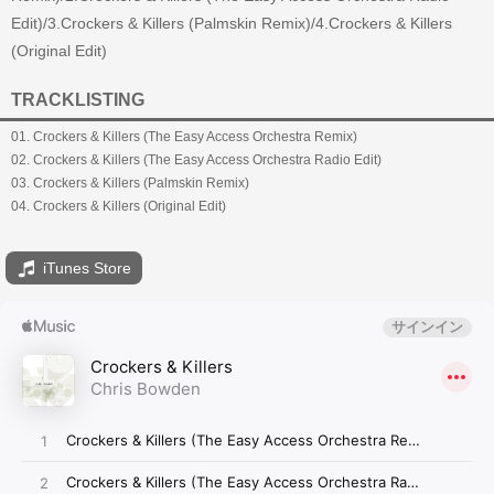
Edit)/3.Crockers & Killers (Palmskin Remix)/4.Crockers & Killers
(Original Edit)
TRACKLISTING
01. Crockers & Killers (The Easy Access Orchestra Remix)
02. Crockers & Killers (The Easy Access Orchestra Radio Edit)
03. Crockers & Killers (Palmskin Remix)
04. Crockers & Killers (Original Edit)
iTunes Store