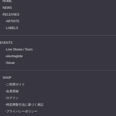
HOME
NEWS
RELEASES
ARTISTS
LABELS
EVENTS
Live Shows / Tours
electraglide
Sónar
SHOP
ご利用ガイド
会員登録
ログイン
特定商取引法に基づく表記
プライバシーポリシー