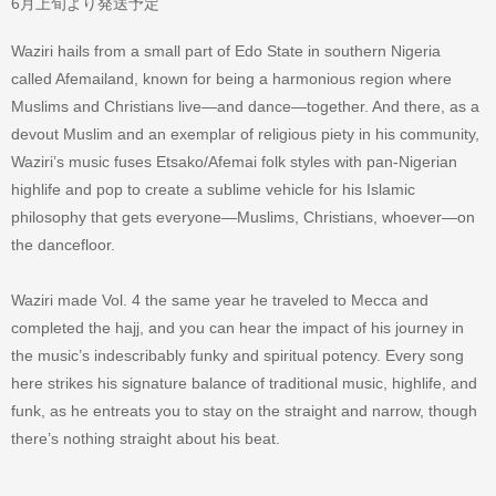
6月上旬より発送予定
Waziri hails from a small part of Edo State in southern Nigeria
called Afemailand, known for being a harmonious region where
Muslims and Christians live—and dance—together. And there, as a
devout Muslim and an exemplar of religious piety in his community,
Waziri’s music fuses Etsako/Afemai folk styles with pan-Nigerian
highlife and pop to create a sublime vehicle for his Islamic
philosophy that gets everyone—Muslims, Christians, whoever—on
the dancefloor.
Waziri made Vol. 4 the same year he traveled to Mecca and
completed the hajj, and you can hear the impact of his journey in
the music’s indescribably funky and spiritual potency. Every song
here strikes his signature balance of traditional music, highlife, and
funk, as he entreats you to stay on the straight and narrow, though
there’s nothing straight about his beat.