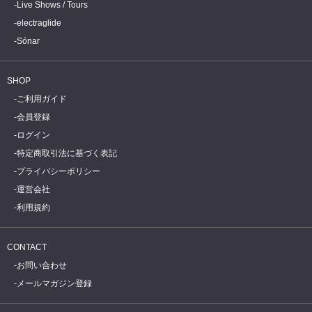
Live Shows / Tours
electraglide
Sónar
SHOP
ご利用ガイド
会員登録
ログイン
特定商取引法に基づく表記
プライバシーポリシー
運営会社
利用規約
CONTACT
お問い合わせ
メールマガジン登録