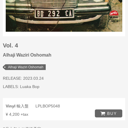
Vol. 4
Alhaji Waziri Oshomah
Alhaji Waziri Oshomah
RELEASE: 2023.03.24
LABELS:
Luaka Bop
Vinyl
輸入盤
LPLBOP5048
BUY
¥ 4,200 +tax