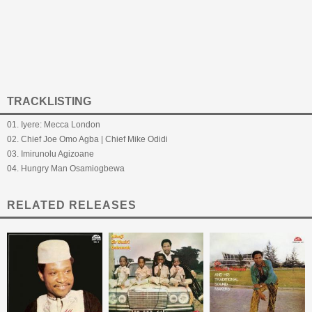
TRACKLISTING
01. Iyere: Mecca London
02. Chief Joe Omo Agba | Chief Mike Odidi
03. Imirunolu Agizoane
04. Hungry Man Osamiogbewa
RELATED RELEASES