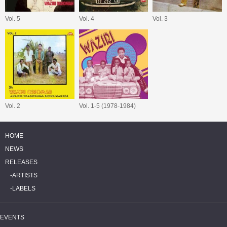
Vol. 5
Vol. 4
Vol. 3
Vol. 2
Vol. 1-5 (1978-1984)
HOME
NEWS
RELEASES
ARTISTS
LABELS
EVENTS