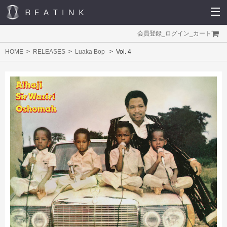
会員登録
_
ログイン
_
カート
HOME
RELEASES
Luaka Bop
Vol. 4