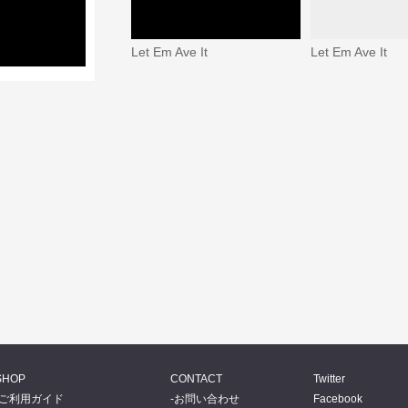
Let Em Ave It
Let Em Ave It
SHOP
CONTACT
Twitter
ご利用ガイド
お問い合わせ
Facebook