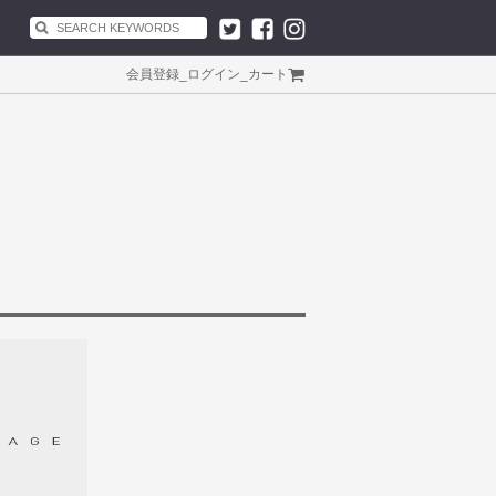
会員登録
_
ログイン
_
カート