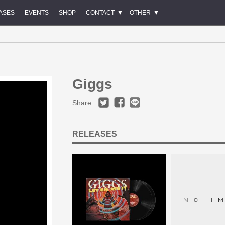
ASES
EVENTS
SHOP
CONTACT
OTHER
Giggs
Share
RELEASES