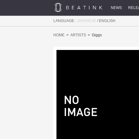
NEWS
RELE
LANGUAGE :
JAPANESE
/
ENGLISH
HOME
ARTISTS
Giggs