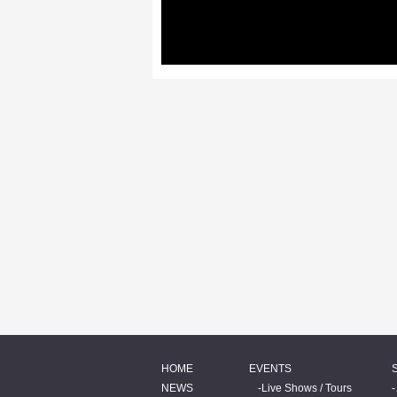
HOME
EVENTS
NEWS
Live Shows / Tours