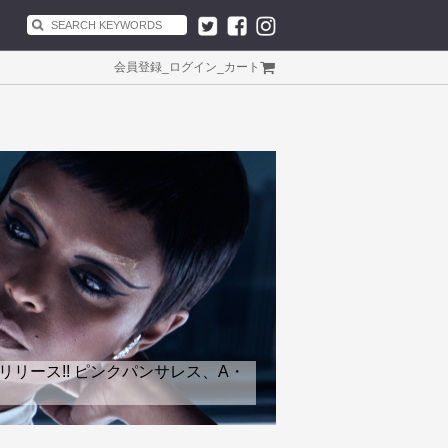
会員登録
_
ログイン
_
カート
リリース!! ピンクパンサレス、A・