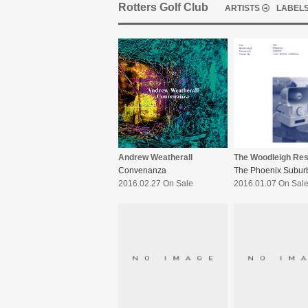
Rotters Golf Club
ARTISTS
LABEL
Andrew Weatherall
Convenanza
2016.02.27 On Sale
2016.01.07 On Sal