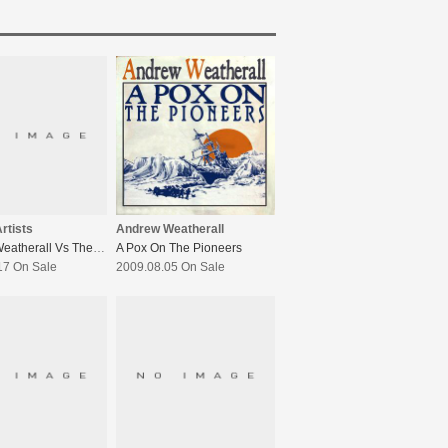
rtists
Andrew Weatherall
Andrew Weatherall Vs The Boardroom 2
A Pox On The Pioneers
17 On Sale
2009.08.05 On Sale