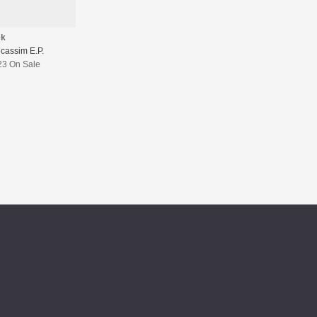
ek
cassim E.P.
23 On Sale