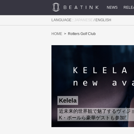
NEWS
RELE
LANGUAGE :
JAPANESE
/
ENGLISH
HOME
Rotters Golf Club
Kelela
近未来的世界観で魅了するヴィジョナリ
K・ポールら豪華ゲストも参加!