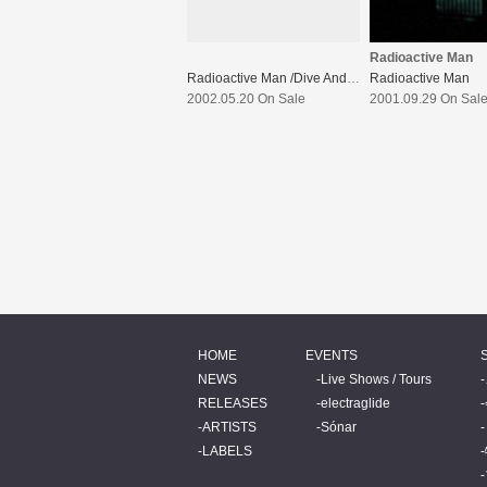
Radioactive Man
Radioactive Man /Dive And Live Wreckd
Radioactive Man
2002.05.20 On Sale
2001.09.29 On Sal
HOME
EVENTS
NEWS
Live Shows / Tours
RELEASES
electraglide
ARTISTS
Sónar
LABELS