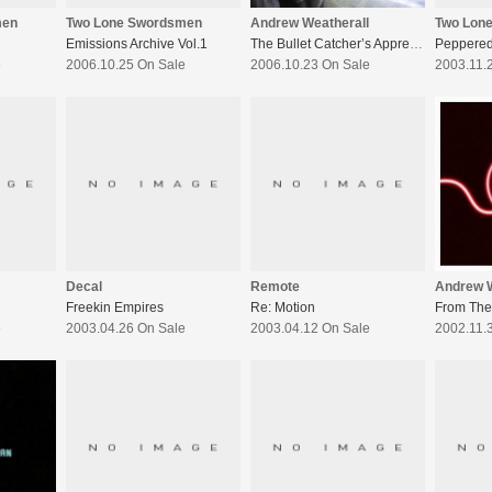
men
Two Lone Swordsmen
Andrew Weatherall
Two Lon
Emissions Archive Vol.1
The Bullet Catcher’s Apprentice
e
2006.10.25 On Sale
2006.10.23 On Sale
2003.11.
Decal
Remote
Andrew W
Freekin Empires
Re: Motion
From The
e
2003.04.26 On Sale
2003.04.12 On Sale
2002.11.