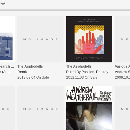
S
The Asphodells
The Woodleigh Research Facility
The Asphodells
Various A
Ruled By Passion, Destroyed By Lust
The Phoenix Suburb (And Other Stories)
Remixed
2012.11.03 On Sale
e
2013.09.04 On Sale
2009.10.