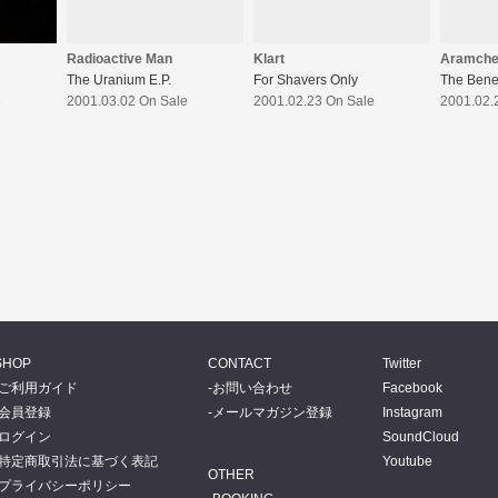
Radioactive Man
Klart
Aramch
The Uranium E.P.
For Shavers Only
The Bene
e
2001.03.02 On Sale
2001.02.23 On Sale
2001.02.
SHOP
CONTACT
Twitter
ご利用ガイド
お問い合わせ
Facebook
会員登録
メールマガジン登録
Instagram
ログイン
SoundCloud
特定商取引法に基づく表記
Youtube
OTHER
プライバシーポリシー