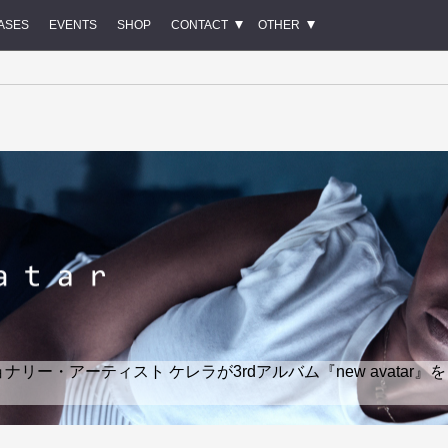
ASES
EVENTS
SHOP
CONTACT
OTHER
ー・アーティスト ケレラが3rdアルバム『new avatar』を