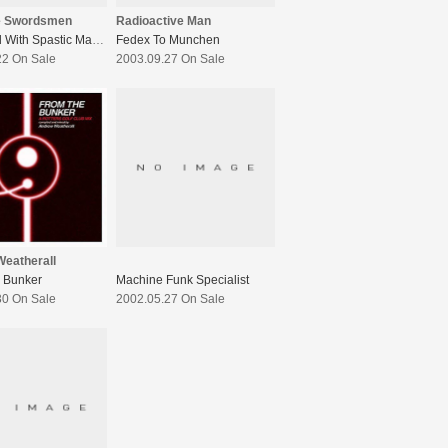
e Swordsmen
Radioactive Man
Peppered With Spastic Magic
Fedex To Munchen
22 On Sale
2003.09.27 On Sale
eatherall
 Bunker
Machine Funk Specialist
30 On Sale
2002.05.27 On Sale