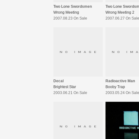
Two Lone Swordsmen
Two Lone Swords
Wrong Meeting
Wrong Meeting 2
2007.08.23 On Sale
2007.06.27 On Sal
Decal
Radioactive Man
Brightest Star
Booby Trap
2003.06.21 On Sale
2003.05.24 On Sal