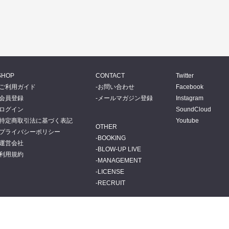
SHOP
CONTACT
Twitter
ご利用ガイド
お問い合わせ
Facebook
会員登録
メールマガジン登録
Instagram
ログイン
SoundCloud
特定商取引法に基づく表記
Youtube
OTHER
プライバシーポリシー
BOOKING
運営会社
BLOW-UP LIVE
利用規約
MANAGEMENT
LICENSE
RECRUIT