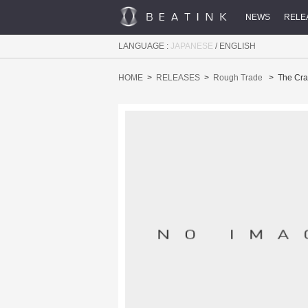
NEWS
RELE
LANGUAGE :
JAPANESE
/
ENGLISH
HOME
RELEASES
Rough Trade
The Cra