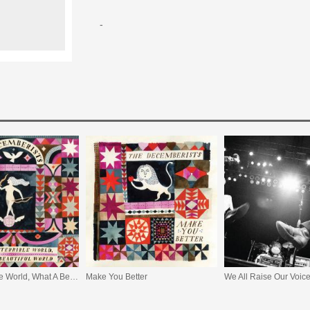
-
What A Terrible World, What A Beautiful World
Make You Better