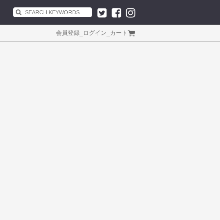
会員登録
_
ログイン
_
カート