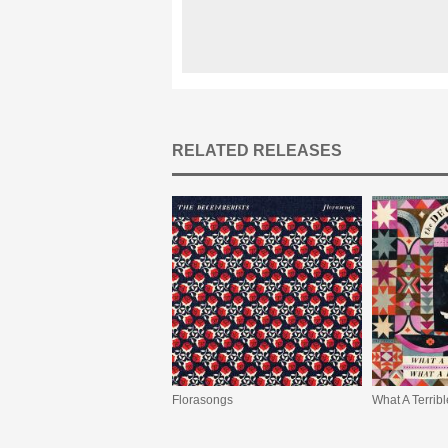
RELATED RELEASES
Florasongs