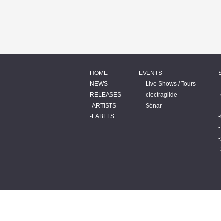
HOME
EVENTS
NEWS
Live Shows / Tours
RELEASES
electraglide
ARTISTS
Sónar
LABELS
© 2026 BEATINK.COM.