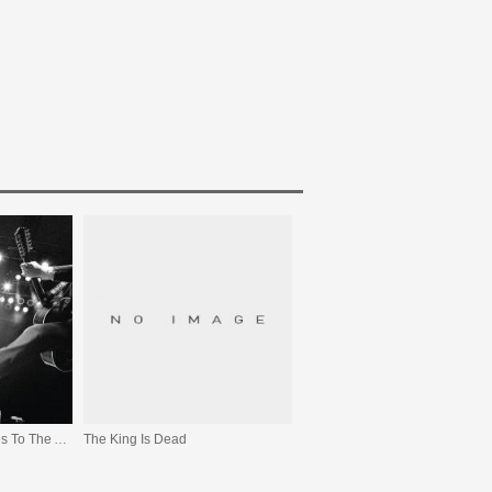
We All Raise Our Voices To The Air (Live 04.11 - 08.11)
The King Is Dead