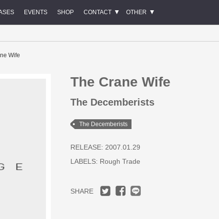
ASES
EVENTS
SHOP
CONTACT
OTHER
ne Wife
The Crane Wife
The Decemberists
The Decemberists
RELEASE: 2007.01.29
LABELS:
Rough Trade
SHARE