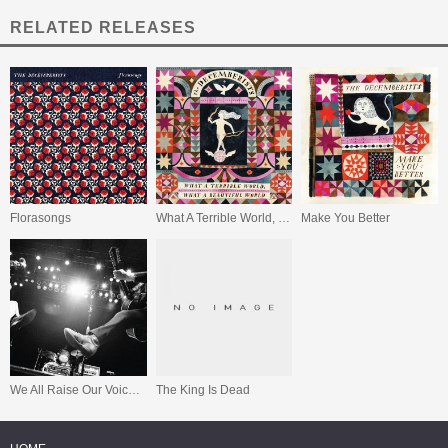
RELATED RELEASES
Florasongs
What A Terrible World, What A Beautiful World
Make You Better
We All Raise Our Voices To The Air (Live 04.11 - 08.11)
The King Is Dead