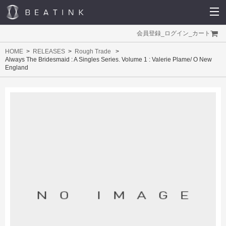
会員登録
_
ログイン
_
カート
HOME
RELEASES
Rough Trade
Always The Bridesmaid : A Singles Series. Volume 1 : Valerie Plame/ O New
England