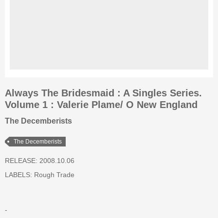
Always The Bridesmaid : A Singles Series.
Volume 1 : Valerie Plame/ O New England
The Decemberists
The Decemberists
RELEASE: 2008.10.06
LABELS:
Rough Trade
-