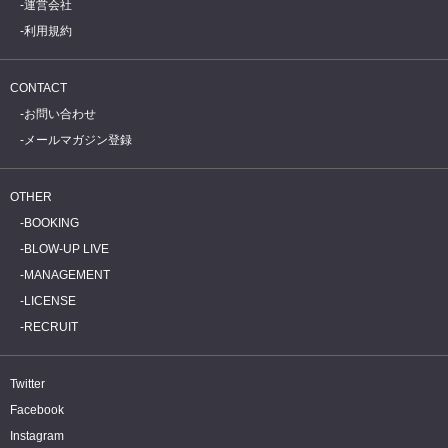
運営会社
利用規約
CONTACT
お問い合わせ
メールマガジン登録
OTHER
BOOKING
BLOW-UP LIVE
MANAGEMENT
LICENSE
RECRUIT
Twitter
Facebook
Instagram