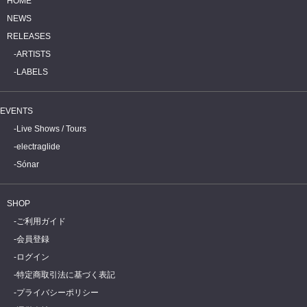
HOME
NEWS
RELEASES
ARTISTS
LABELS
EVENTS
Live Shows / Tours
electraglide
Sónar
SHOP
ご利用ガイド
会員登録
ログイン
特定商取引法に基づく表記
プライバシーポリシー