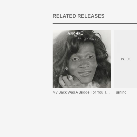
RELATED RELEASES
My Back Was A Bridge For You To Cross
Turning