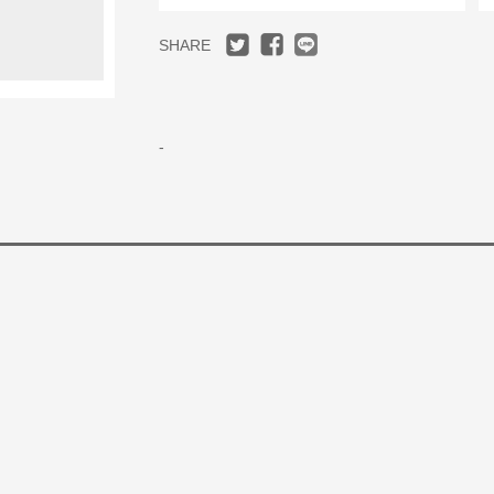
SHARE
-