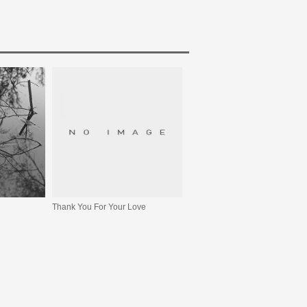
Thank You For Your Love