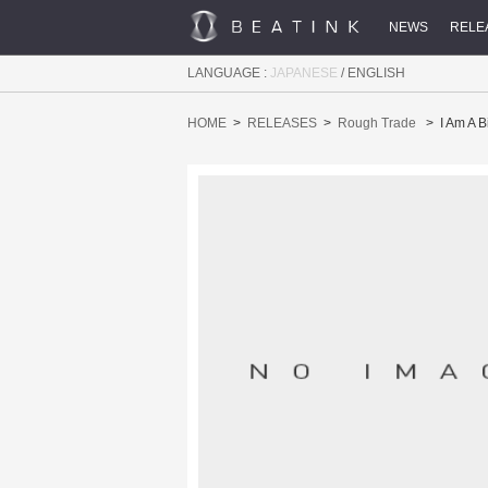
NEWS
RELE
LANGUAGE :
JAPANESE
/
ENGLISH
HOME
RELEASES
Rough Trade
I Am A 