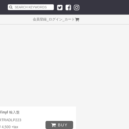
会員登録
_
ログイン
_
カート
Vinyl
輸入盤
RTRADLP223
BUY
¥ 4,500 +tax