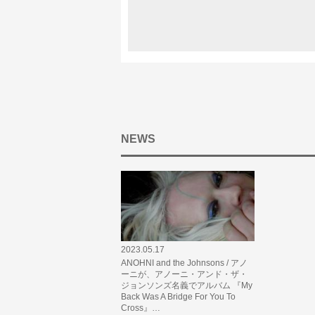
NEWS
2023.05.17
ANOHNI and the Johnsons / アノ
ーニが、アノーニ・アンド・ザ・
ジョンソンズ名義でアルバム 『My
Back Was A Bridge For You To
Cross』…