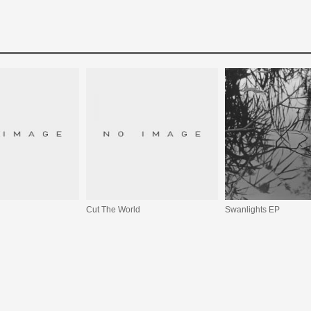
Cut The World
Swanlights EP