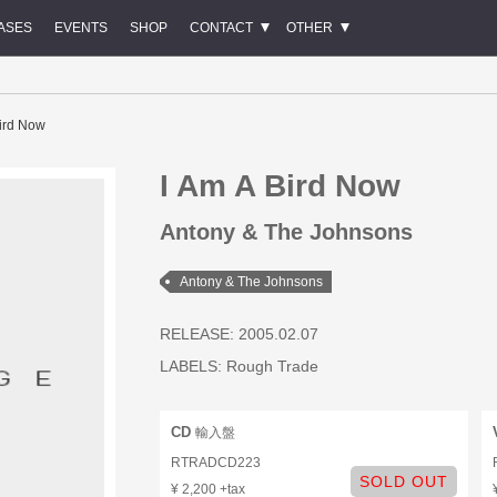
ASES
EVENTS
SHOP
CONTACT
OTHER
Bird Now
I Am A Bird Now
Antony & The Johnsons
Antony & The Johnsons
RELEASE: 2005.02.07
LABELS:
Rough Trade
CD
輸入盤
RTRADCD223
SOLD OUT
¥ 2,200 +tax