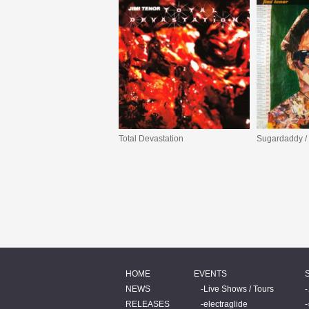
Total Devastation
HOME
EVENTS
NEWS
Live Shows / Tours
RELEASES
electraglide