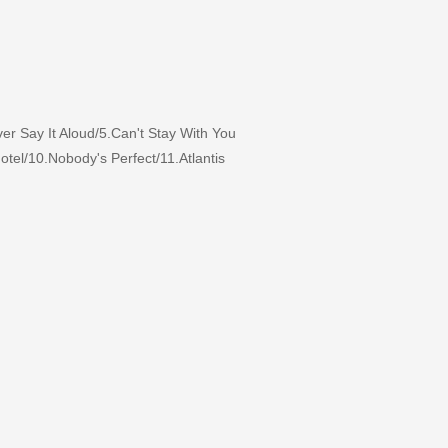
 Say It Aloud/5.Can't Stay With You
tel/10.Nobody's Perfect/11.Atlantis