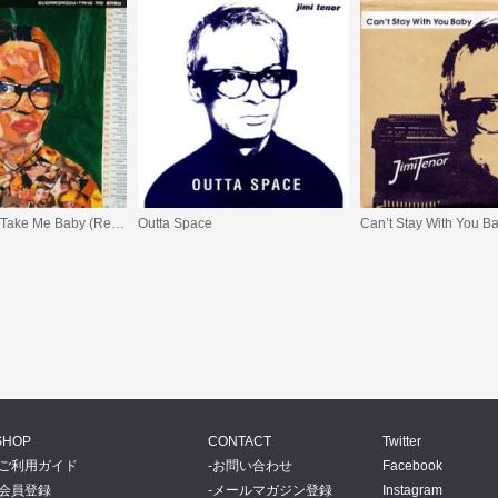
Sugardaddy / Take Me Baby (Remixes)
Outta Space
SHOP
CONTACT
Twitter
ご利用ガイド
お問い合わせ
Facebook
会員登録
メールマガジン登録
Instagram