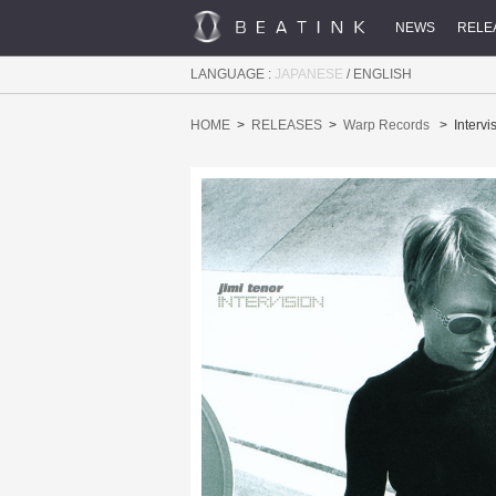
NEWS
RELE
LANGUAGE :
JAPANESE
/
ENGLISH
HOME
RELEASES
Warp Records
Intervi