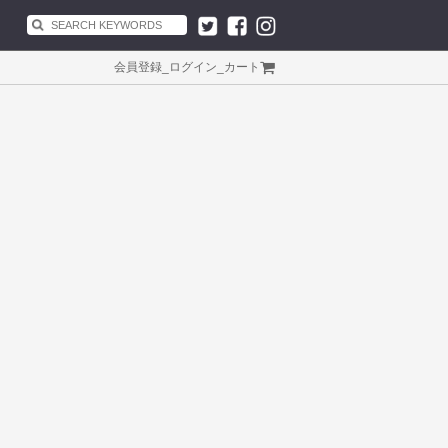
会員登録
_
ログイン
_
カート