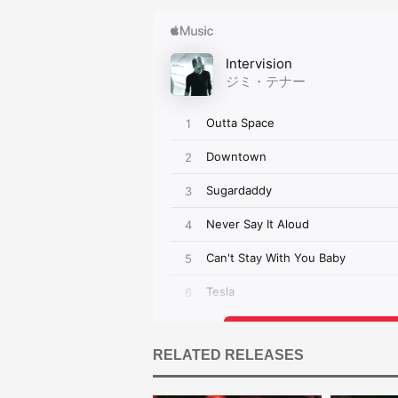
RELATED RELEASES