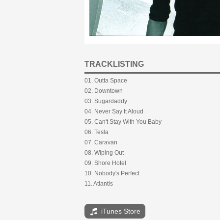
TRACKLISTING
01. Outta Space
02. Downtown
03. Sugardaddy
04. Never Say It Aloud
05. Can't Stay With You Baby
06. Tesla
07. Caravan
08. Wiping Out
09. Shore Hotel
10. Nobody's Perfect
11. Atlantis
iTunes Store