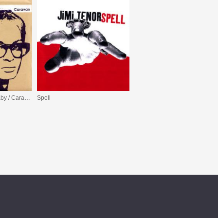
Can’t Stay With You Baby / Caravan
Spell