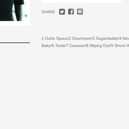
SHARE
1.Outta Space/2.Downtown/3.Sugardaddy/4.Never
Baby/6.Tesla/7.Caravan/8.Wiping Out/9.Shore Ho