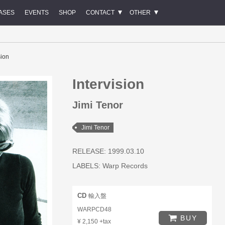
ASES
EVENTS
SHOP
CONTACT
OTHER
sion
Intervision
Jimi Tenor
Jimi Tenor
RELEASE: 1999.03.10
LABELS:
Warp Records
CD
輸入盤
WARPCD48
BUY
¥ 2,150 +tax