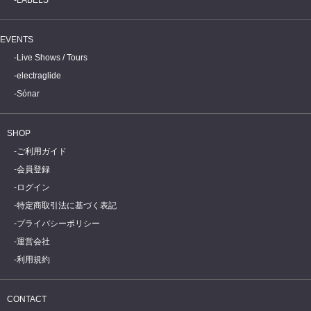
EVENTS
Live Shows / Tours
electraglide
Sónar
SHOP
ご利用ガイド
会員登録
ログイン
特定商取引法に基づく表記
プライバシーポリシー
運営会社
利用規約
CONTACT