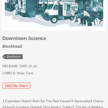
Downtown Science
Blockhead
Blockhead
RELEASE: 2005.10.14
LABELS:
Ninja Tune
DIGITAL ONLY
1.Expiration Date/2.Roll Out The Red Carpet/3.Serenade/4.Cherry
Picker/5.Crashing Down/6.Stop Motion Traffic/7.The Art of Walking