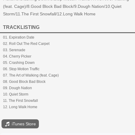
(feat. Cage)/8.Good Block Bad Block/9.Dough Nation/10.Quiet
Storm/11.The First Snowfall/12.Long Walk Home
TRACKLISTING
01. Expiration Date
02. Roll Out The Red Carpet
03. Serenade
04. Cherry Picker
05. Crashing Down
06. Stop Motion Traffic
07. The Art of Walking (feat. Cage)
08. Good Block Bad Block
09. Dough Nation
10. Quiet Storm
11. The First Snowfall
12. Long Walk Home
iTunes Store