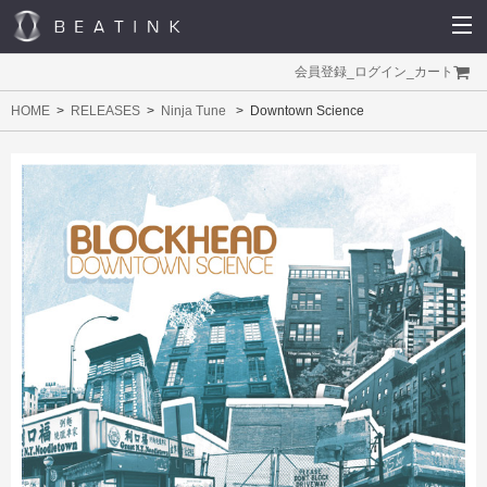
会員登録
_
ログイン
_
カート
HOME
RELEASES
Ninja Tune
Downtown Science