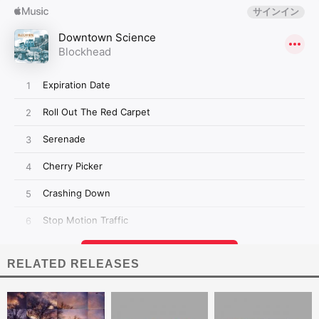
RELATED RELEASES