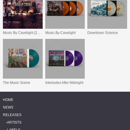
Music By Cavelight (20 Year Anniversary Reissue)
Music By Cavelight
Downtown Science
The Music Scene
Interludes After Midnight
HOME
NEWS
RELEASES
ARTISTS
LABELS