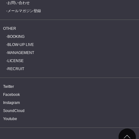
お問い合わせ
メールマガジン登録
OTHER
BOOKING
BLOW-UP LIVE
MANAGEMENT
LICENSE
RECRUIT
Twitter
Facebook
Instagram
SoundCloud
Youtube