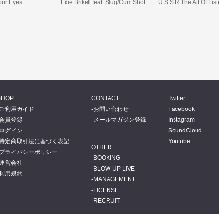
Your Eyes
Edie Brikell feat. Slug/Cum Shots feat. Yarah Bravo
U.S.S.R The Art Of Lis
SHOP
CONTACT
Twitter
ご利用ガイド
お問い合わせ
Facebook
会員登録
メールマガジン登録
Instagram
ログイン
SoundCloud
特定商取引法に基づく表記
Youtube
OTHER
プライバシーポリシー
BOOKING
運営会社
BLOW-UP LIVE
利用規約
MANAGEMENT
LICENSE
RECRUIT