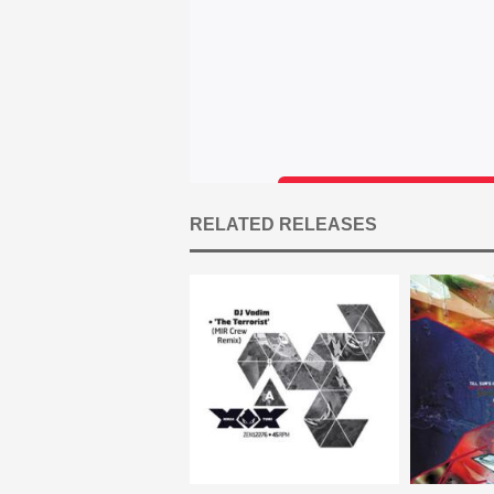
RELATED RELEASES