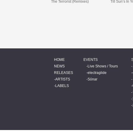
The Terrorist (Remixes)
Till Sun’s In 
HOME
EVENTS
NEWS
Live Shows / Tours
RELEASES
electraglide
ARTISTS
Sónar
LABELS