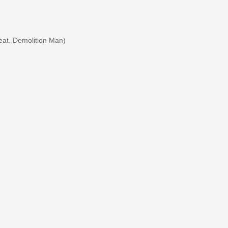
eat. Demolition Man)