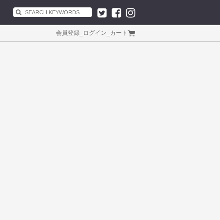
会員登録
_
ログイン
_
カート