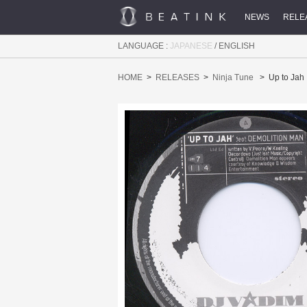
NEWS
RELE
LANGUAGE :
JAPANESE
/
ENGLISH
HOME
RELEASES
Ninja Tune
Up to Jah