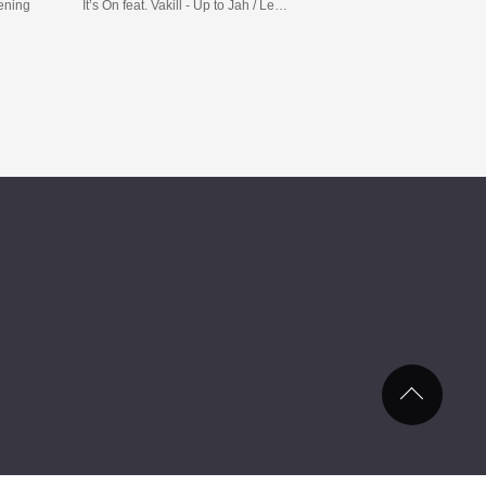
tening
It’s On feat. Vakill - Up to Jah / Leaches feat. Demolition Man