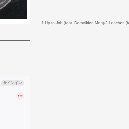
1.Up to Jah (feat. Demolition Man)/2.Leaches (f