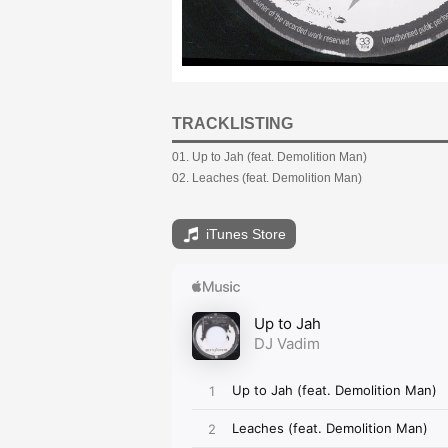
TRACKLISTING
01. Up to Jah (feat. Demolition Man)
02. Leaches (feat. Demolition Man)
iTunes Store