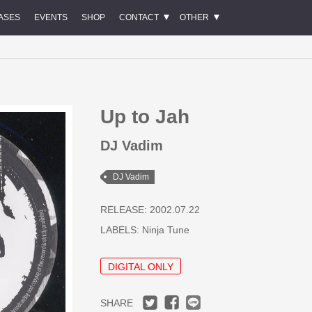
ASES
EVENTS
SHOP
CONTACT
OTHER
Up to Jah
DJ Vadim
DJ Vadim
RELEASE: 2002.07.22
LABELS:
Ninja Tune
DIGITAL ONLY
SHARE