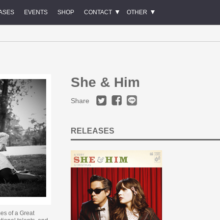
ASES
EVENTS
SHOP
CONTACT
OTHER
She & Him
Share
RELEASES
es of a Great