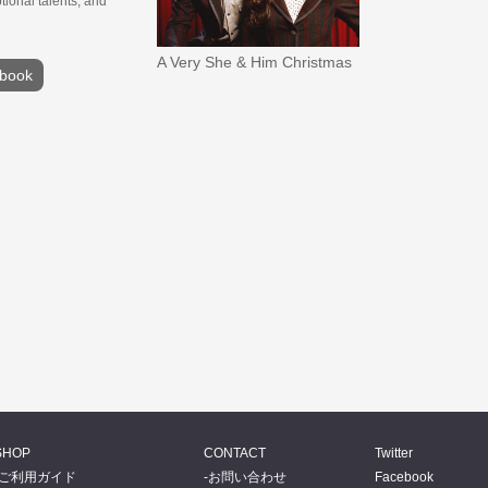
ional talents, and
A Very She & Him Christmas
book
SHOP
CONTACT
Twitter
ご利用ガイド
お問い合わせ
Facebook