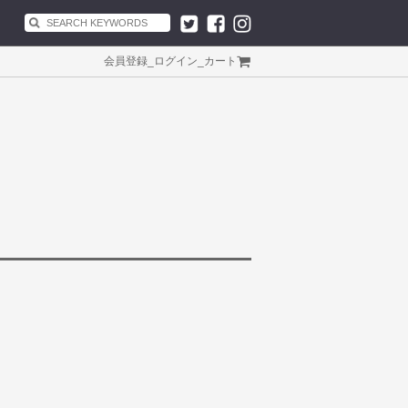
会員登録
_
ログイン
_
カート