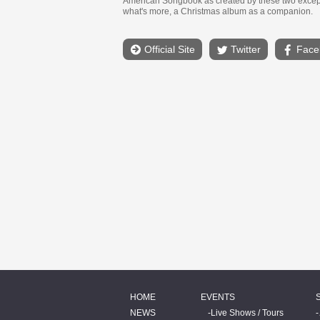
American Songbook as created by these two except
what's more, a Christmas album as a companion.
Official Site
Twitter
Face
HOME
EVENTS
NEWS
Live Shows / Tours