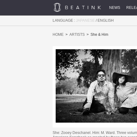
NEWS
RELE
LANGUAGE :
JAPANESE
/
ENGLISH
HOME
ARTISTS
She & Him
She: Zooey Deschanel. Him: M. Ward. Three volum