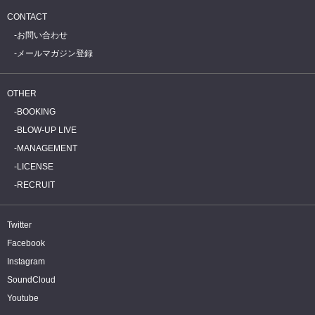
CONTACT
お問い合わせ
メールマガジン登録
OTHER
BOOKING
BLOW-UP LIVE
MANAGEMENT
LICENSE
RECRUIT
Twitter
Facebook
Instagram
SoundCloud
Youtube