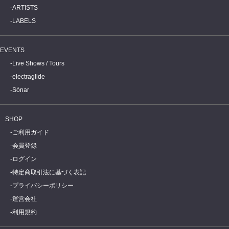
ARTISTS
LABELS
EVENTS
Live Shows / Tours
electraglide
Sónar
SHOP
ご利用ガイド
会員登録
ログイン
特定商取引法に基づく表記
プライバシーポリシー
運営会社
利用規約