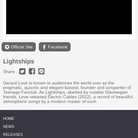
Official Site
Facebook
Lightships
Share
Gerard Love is known to audiences the world over as the
enigmatic, quixotic and elegant bassist, founder and songwriter of
Teenage Fanclub. As Lightships, abetted by notable Glaswegian
friends, Love released Electric Cables (2012), a record of beautiful,
atmospheric songs by a modern master of such.
HOME
NEWS
RELEASES