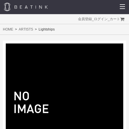
会員登録
_
ログイン
_
カート
HOME
ARTISTS
Lightships