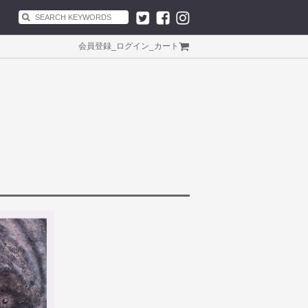
会員登録
_
ログイン
_
カート