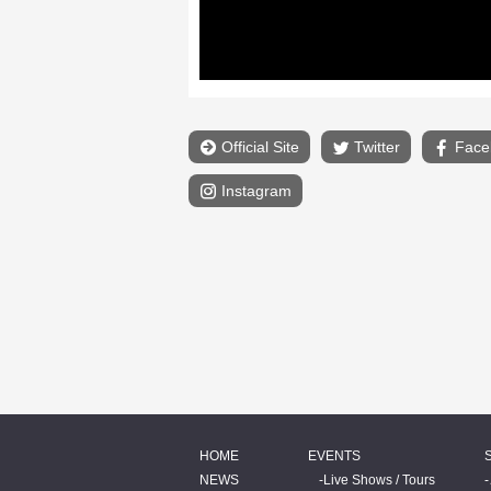
Official Site
Twitter
Face
Instagram
HOME
EVENTS
NEWS
Live Shows / Tours