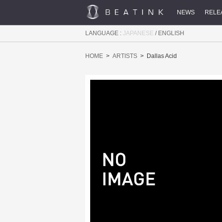
NEWS
RELE
LANGUAGE :
JAPANESE
/
ENGLISH
HOME
ARTISTS
Dallas Acid