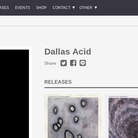
ASES
EVENTS
SHOP
CONTACT
OTHER
Dallas Acid
Share
RELEASES