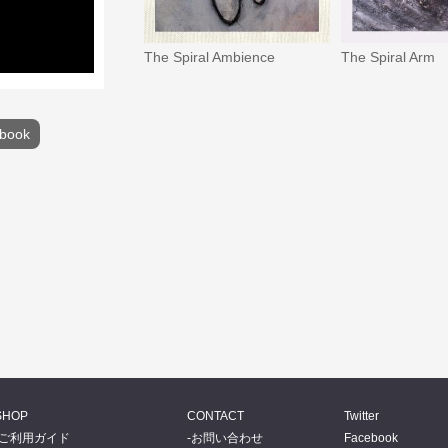
The Spiral Ambience
The Spiral Arm
book
SHOP
CONTACT
Twitter
ご利用ガイド
お問い合わせ
Facebook