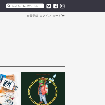
会員登録
_
ログイン
_
カート