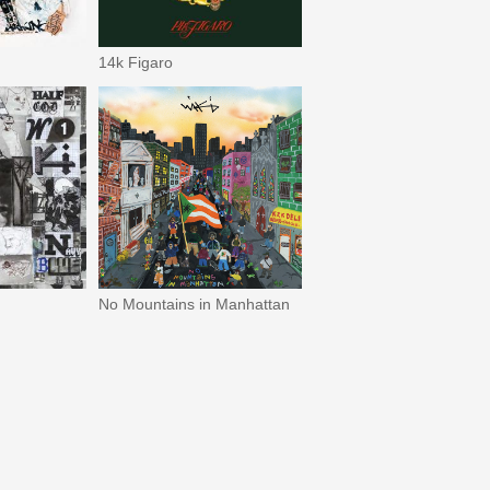
14k Figaro
No Mountains in Manhattan