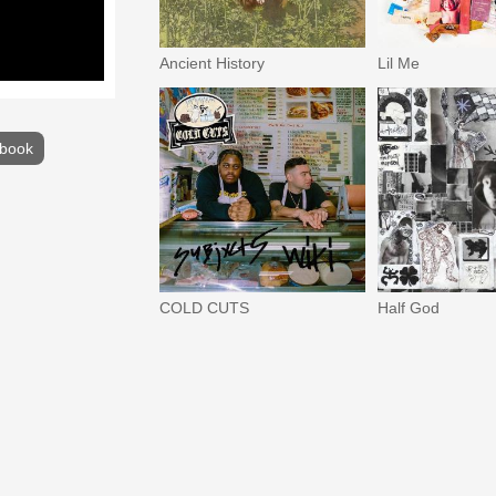
Ancient History
Lil Me
book
COLD CUTS
Half God