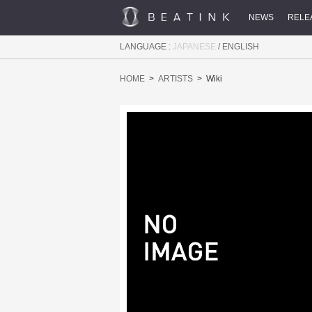
NEWS
RELE
LANGUAGE :
JAPANESE
/
ENGLISH
HOME
ARTISTS
Wiki