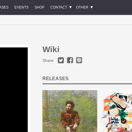
ASES
EVENTS
SHOP
CONTACT
OTHER
Wiki
Share
RELEASES