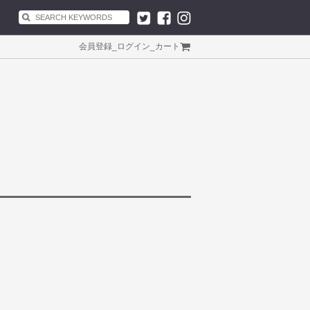
会員登録
_
ログイン
_
カート