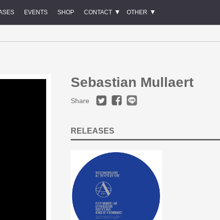
ASES
EVENTS
SHOP
CONTACT
OTHER
Sebastian Mullaert
Share
RELEASES