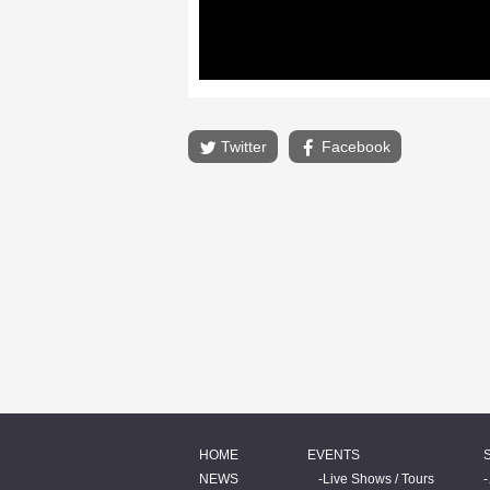
Twitter
Facebook
HOME
EVENTS
NEWS
Live Shows / Tours