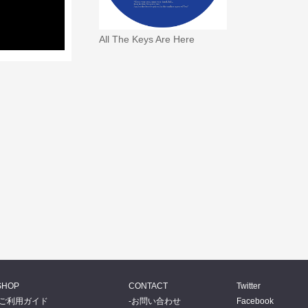
All The Keys Are Here
SHOP
CONTACT
Twitter
ご利用ガイド
お問い合わせ
Facebook