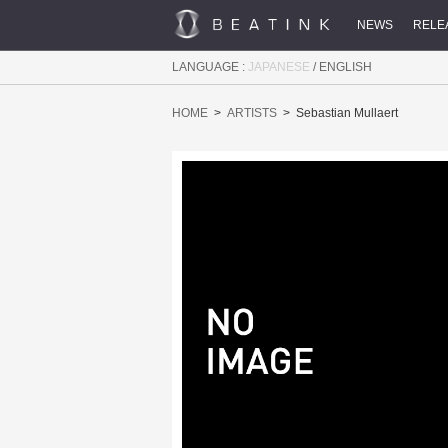
NEWS
RELE
LANGUAGE :
JAPANESE
/
ENGLISH
HOME
ARTISTS
Sebastian Mullaert