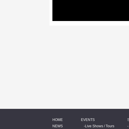
HOME
EVENTS
NEWS
Live Shows / Tours