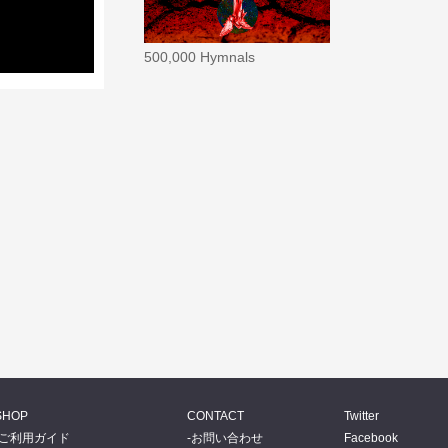
500,000 Hymnals
SHOP
CONTACT
Twitter
ご利用ガイド
お問い合わせ
Facebook