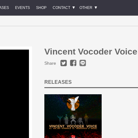
ASES
EVENTS
SHOP
CONTACT
OTHER
Vincent Vocoder Voice
Share
RELEASES