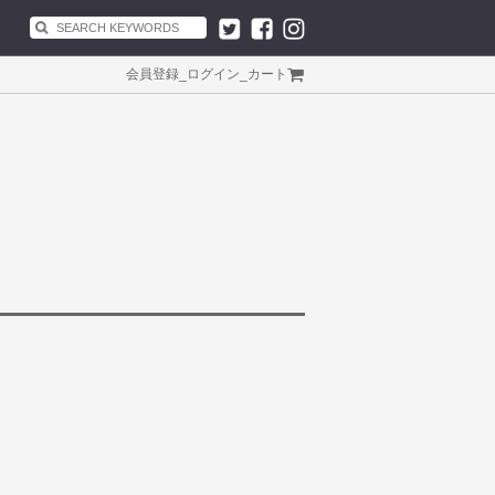
会員登録
_
ログイン
_
カート