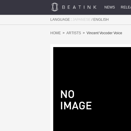
NEWS
RELE
LANGUAGE :
JAPANESE
/
ENGLISH
HOME
ARTISTS
Vincent Vocoder Voice