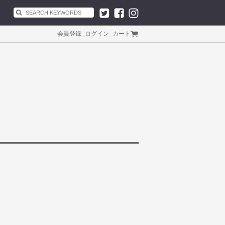
会員登録
_
ログイン
_
カート