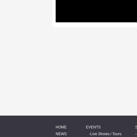
HOME
EVENTS
NEWS
Live Shows / Tours