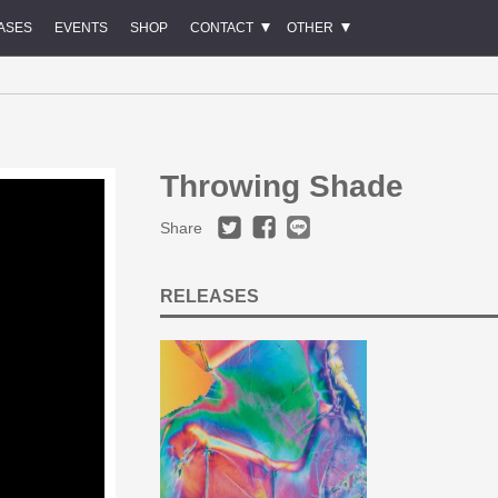
ASES
EVENTS
SHOP
CONTACT
OTHER
Throwing Shade
Share
RELEASES