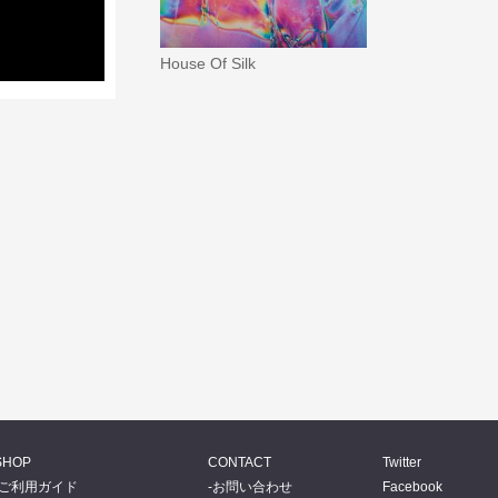
House Of Silk
SHOP
CONTACT
Twitter
ご利用ガイド
お問い合わせ
Facebook