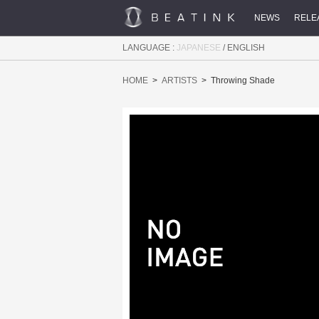
NEWS
RELE
LANGUAGE :
JAPANESE
/
ENGLISH
HOME
ARTISTS
Throwing Shade