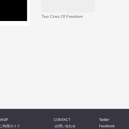
Two Cries Of Freedom
SHOP
CONTACT
Twitter
ご利用ガイド
お問い合わせ
Facebook