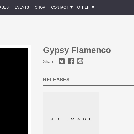
ASES
EVENTS
SHOP
CONTACT
OTHER
Gypsy Flamenco
Share
RELEASES