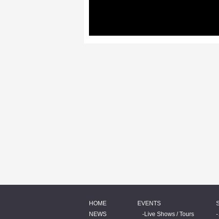
HOME
EVENTS
NEWS
Live Shows / Tours