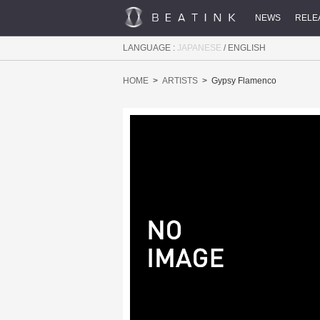
NEWS
RELE
LANGUAGE :
JAPANESE
/
ENGLISH
HOME
ARTISTS
Gypsy Flamenco