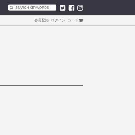
会員登録
_
ログイン
_
カート